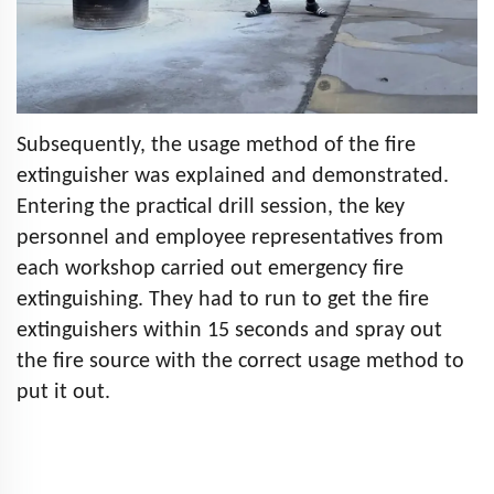
Subsequently, the usage method of the fire
extinguisher was explained and demonstrated.
Entering the practical drill session, the key
personnel and employee representatives from
each workshop carried out emergency fire
extinguishing. They had to run to get the fire
extinguishers within 15 seconds and spray out
the fire source with the correct usage method to
put it out.