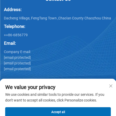
Address:
Dacheng Village, FengTang Town ,Chao'an County Chaozhou China
Telephone:
++86-6856779
Email:
Company E-mail:
[email protected]
[email protected]
[email protected]
We value your privacy
We use cookies and similar tools to provide our services. If you
don't want to accept all cookies, click Personalize cookies.
Copyright © GUANGDONG HUIYUAN TECHNOLOGY CO.,LTD -
Privacy policy
Accept all