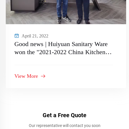
April 21, 2022
Good news | Huiyuan Sanitary Ware
won the "2021-2022 China Kitchen
and Bathroom Supplier
Recommended Supply Chain Brand"
View More
Get a Free Quote
Our representative will contact you soon