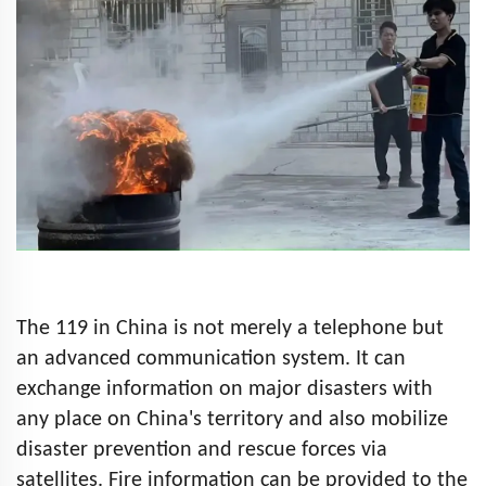
The 119 in China is not merely a telephone but
an advanced communication system. It can
exchange information on major disasters with
any place on China's territory and also mobilize
disaster prevention and rescue forces via
satellites. Fire information can be provided to the