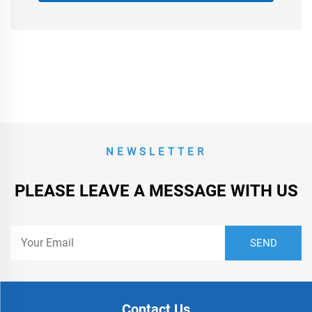
NEWSLETTER
PLEASE LEAVE A MESSAGE WITH US
Contact Us