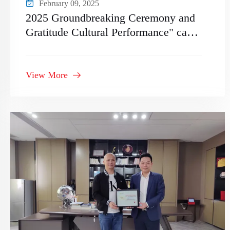
February 09, 2025
2025 Groundbreaking Ceremony and
Gratitude Cultural Performance" came
to a successful conclusion
View More