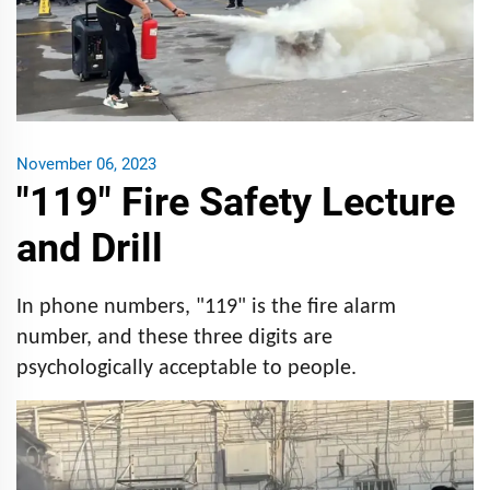
November 06, 2023
"119" Fire Safety Lecture
and Drill
In phone numbers, "119" is the fire alarm
number, and these three digits are
psychologically acceptable to people.