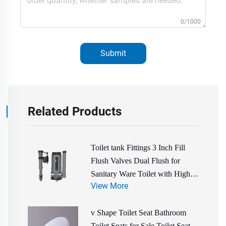
0/1000
Submit
Related Products
Toilet tank Fittings 3 Inch Fill
Flush Valves Dual Flush for
Sanitary Ware Toilet with High
View More
Quality Cheap Price
v Shape Toilet Seat Bathroom
Toilet Seats for Sale Toilet Seat