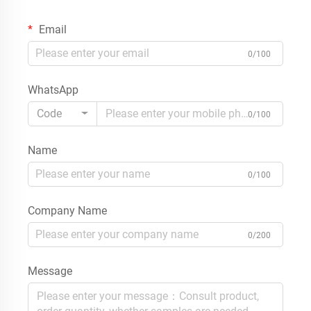
Email
0/100
WhatsApp
Code
0/100
Name
0/100
Company Name
0/200
Message