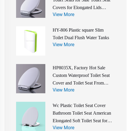
Covers for Elongated Lids
View More
Bathroom Accessories
HY-806 Plastic square Slim
Toilet Dual Flush Water Tanks
View More
HP8035X, Factory Hot Sale
Custom Waterproof Toilet Seat
Cover and Toilet Seat From
View More
China Manufacturer
Wc Plastic Toilet Seat Cover
Bathroom Toilet Seat American
Elongated Soft Toilet Seat for
View More
Wholesale