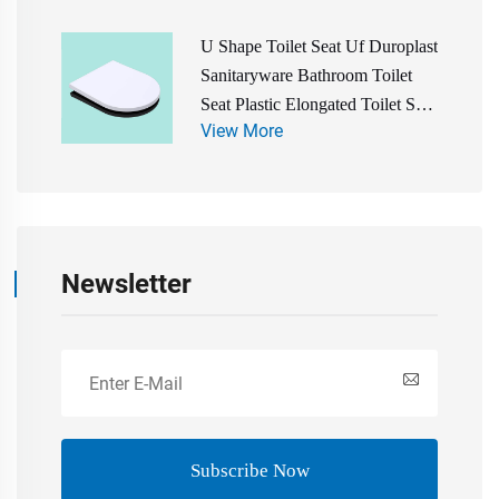
U Shape Toilet Seat Uf Duroplast
Sanitaryware Bathroom Toilet
Seat Plastic Elongated Toilet Seat
View More
Cover Water Closet Toilet Seat
Newsletter
Subscribe Now