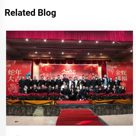
Related Blog