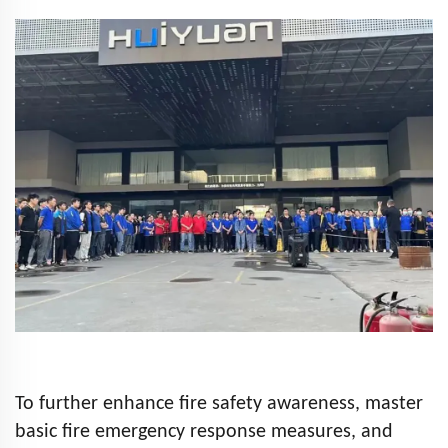
To further enhance fire safety awareness, master
basic fire emergency response measures, and