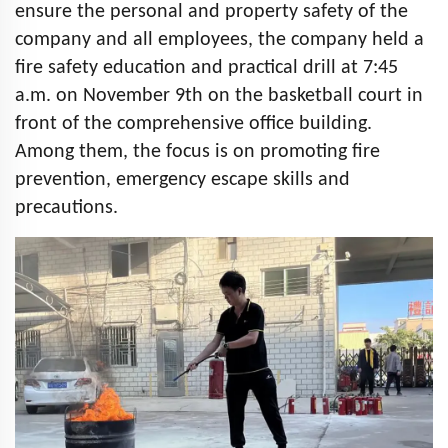
ensure the personal and property safety of the
company and all employees, the company held a
fire safety education and practical drill at 7:45
a.m. on November 9th on the basketball court in
front of the comprehensive office building.
Among them, the focus is on promoting fire
prevention, emergency escape skills and
precautions.