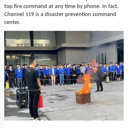
top fire command at any time by phone. In fact,
Channel 119 is a disaster prevention command
center.