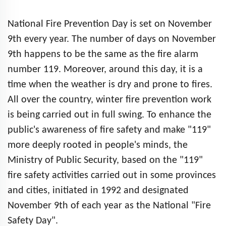
National Fire Prevention Day is set on November
9th every year. The number of days on November
9th happens to be the same as the fire alarm
number 119. Moreover, around this day, it is a
time when the weather is dry and prone to fires.
All over the country, winter fire prevention work
is being carried out in full swing. To enhance the
public's awareness of fire safety and make "119"
more deeply rooted in people's minds, the
Ministry of Public Security, based on the "119"
fire safety activities carried out in some provinces
and cities, initiated in 1992 and designated
November 9th of each year as the National "Fire
Safety Day".