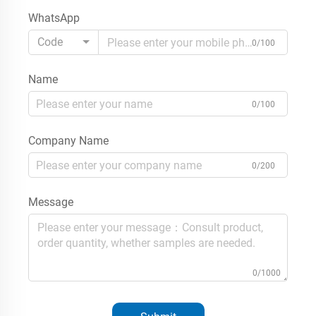
WhatsApp
Code
0/100
Name
0/100
Company Name
0/200
Message
0/1000