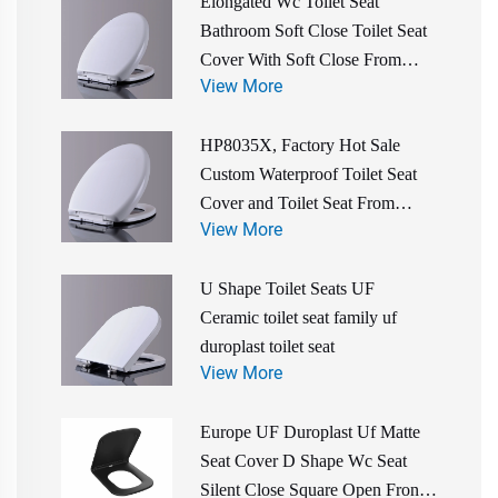
Elongated Wc Toilet Seat
Bathroom Soft Close Toilet Seat
Cover With Soft Close From
View More
Toilet Seat Manufacturer
HP8035X, Factory Hot Sale
Custom Waterproof Toilet Seat
Cover and Toilet Seat From
View More
China Manufacturer
U Shape Toilet Seats UF
Ceramic toilet seat family uf
duroplast toilet seat
View More
Europe UF Duroplast Uf Matte
Seat Cover D Shape Wc Seat
Silent Close Square Open Front