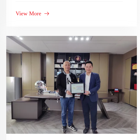
Bathroom Supplier" in 2020-2021
View More