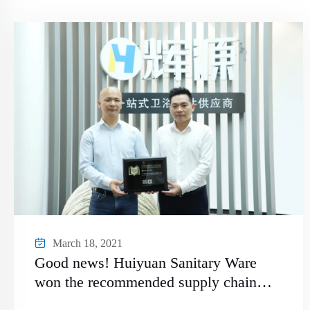
March 18, 2021
Good news! Huiyuan Sanitary Ware
won the recommended supply chain
brand of "China Kitchen and