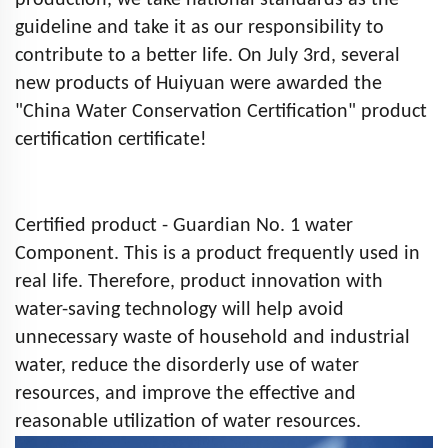
production, we take national standards as the
guideline and take it as our responsibility to
contribute to a better life. On July 3rd, several
new products of Huiyuan were awarded the
"China Water Conservation Certification" product
certification certificate!
Certified product - Guardian No. 1 water
Component. This is a product frequently used in
real life. Therefore, product innovation with
water-saving technology will help avoid
unnecessary waste of household and industrial
water, reduce the disorderly use of water
resources, and improve the effective and
reasonable utilization of water resources.