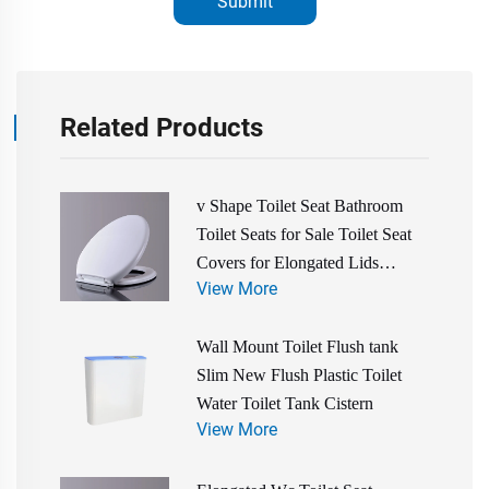
Submit
Related Products
v Shape Toilet Seat Bathroom
Toilet Seats for Sale Toilet Seat
Covers for Elongated Lids
View More
Bathroom Accessories
Wall Mount Toilet Flush tank
Slim New Flush Plastic Toilet
Water Toilet Tank Cistern
View More