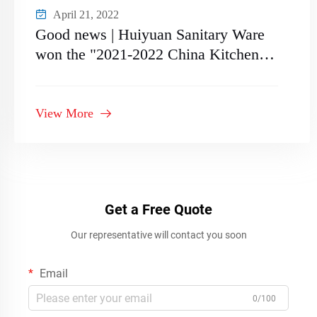
April 21, 2022
Good news | Huiyuan Sanitary Ware
won the "2021-2022 China Kitchen
and Bathroom Supplier
Recommended Supply Chain Brand"
View More
Get a Free Quote
Our representative will contact you soon
Email
0/100