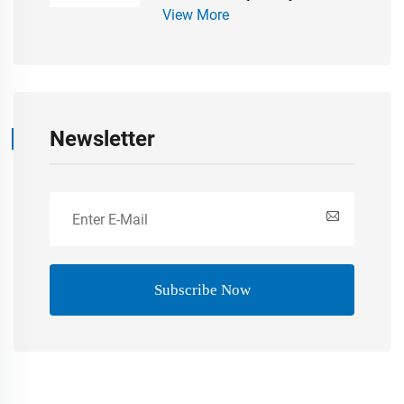
View More
Bathroom Accessaries Modern
Newsletter
Subscribe Now