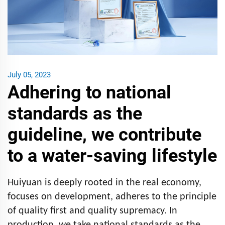
July 05, 2023
Adhering to national
standards as the
guideline, we contribute
to a water-saving lifestyle
Huiyuan is deeply rooted in the real economy,
focuses on development, adheres to the principle
of quality first and quality supremacy. In