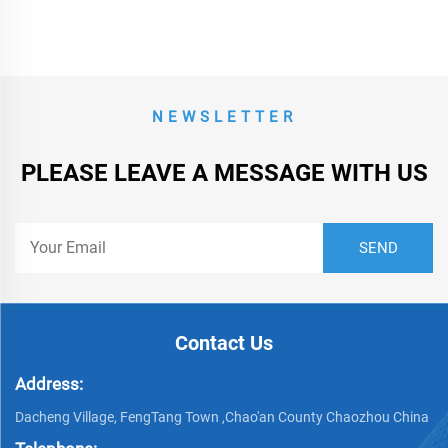
NEWSLETTER
PLEASE LEAVE A MESSAGE WITH US
Contact Us
Address:
Dacheng Village, FengTang Town ,Chao'an County Chaozhou China