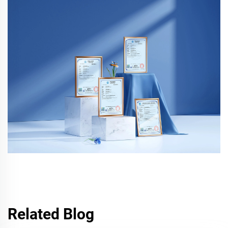
Related Blog