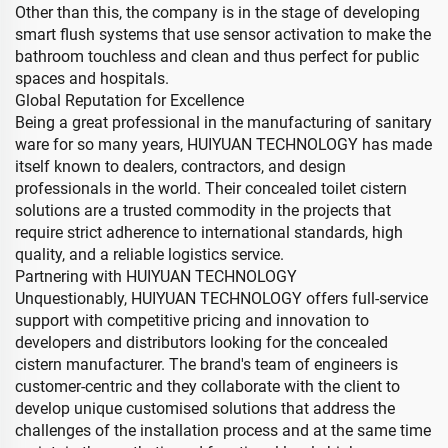
Other than this, the company is in the stage of developing
smart flush systems that use sensor activation to make the
bathroom touchless and clean and thus perfect for public
spaces and hospitals.
Global Reputation for Excellence
Being a great professional in the manufacturing of sanitary
ware for so many years, HUIYUAN TECHNOLOGY has made
itself known to dealers, contractors, and design
professionals in the world. Their concealed toilet cistern
solutions are a trusted commodity in the projects that
require strict adherence to international standards, high
quality, and a reliable logistics service.
Partnering with HUIYUAN TECHNOLOGY
Unquestionably, HUIYUAN TECHNOLOGY offers full-service
support with competitive pricing and innovation to
developers and distributors looking for the concealed
cistern manufacturer. The brand's team of engineers is
customer-centric and they collaborate with the client to
develop unique customised solutions that address the
challenges of the installation process and at the same time