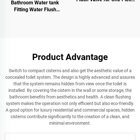
Bathroom Water tank
and Two Pieces WC Toilet
Fitting Water Flush
Sanitary Ware Toilet Valve
UPC Inlet Valve Water tank
Float Valve
Product Advantage
Switch to compact cisterns and also get the aesthetic value of a
concealed toilet system. The design is highly advanced and assures
that the system remains hidden from view once the toilet is
installed. By covering the cistern in the wall or some storage, the
bathroom benefits from aesthetics and health. A clean flushing
system makes the operation not only efficient but also eco-friendly.
A good option for luxury residential and commercial spaces, hidden
cisterns contribute significantly to the creation of a clean, and
minimal environment.