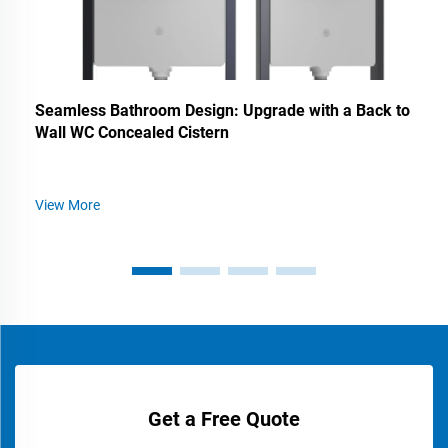
Seamless Bathroom Design: Upgrade with a Back to
Wall WC Concealed Cistern
View More
Get a Free Quote