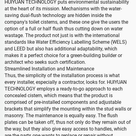
HUIYUAN TECHNOLOGY puts environmental sustainability
at the heart of its mission. Mechanisms with the water-
saving dual-flush technology are hidden inside the
company's toilet cisterns, and these one give the users the
option of a full or half flush thus cutting down on water
wastage. The product not just is with the international
standards like Water Efficiency Labelling Scheme (WELS)
and LEED but also has additional adaptability, which
makes it a perfect choice for a green-building builder or
architect who seeks such certification.
Streamlined Installation and Maintenance
Thus, the simplicity of the installation process is what
every installer, especially a contractor, looks for. HUIYUAN
TECHNOLOGY employs a ready-to-go approach to each
concealed cistern, which means that the product is
comprised of pre-installed components and adjustable
brackets that simplify the mounting within the stud walls or
masonry. The maintenance is equally easy. The flush
plates can be taken off, thus not only do they remain out of
the way, but they also give easy access to handles, which
are the parts one wants to replace or repair without