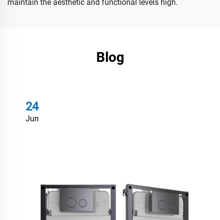
maintain the aesthetic and functional levels high.
Blog
24
Jun