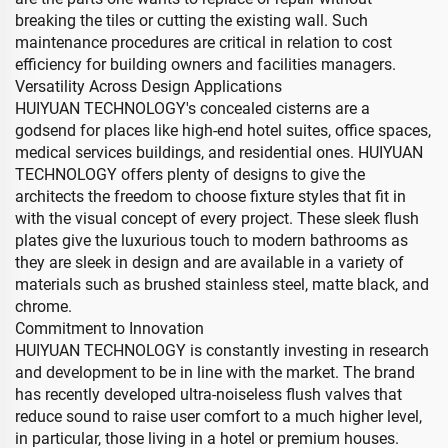
breaking the tiles or cutting the existing wall. Such
maintenance procedures are critical in relation to cost
efficiency for building owners and facilities managers.
Versatility Across Design Applications
HUIYUAN TECHNOLOGY's concealed cisterns are a
godsend for places like high-end hotel suites, office spaces,
medical services buildings, and residential ones. HUIYUAN
TECHNOLOGY offers plenty of designs to give the
architects the freedom to choose fixture styles that fit in
with the visual concept of every project. These sleek flush
plates give the luxurious touch to modern bathrooms as
they are sleek in design and are available in a variety of
materials such as brushed stainless steel, matte black, and
chrome.
Commitment to Innovation
HUIYUAN TECHNOLOGY is constantly investing in research
and development to be in line with the market. The brand
has recently developed ultra-noiseless flush valves that
reduce sound to raise user comfort to a much higher level,
in particular, those living in a hotel or premium houses.