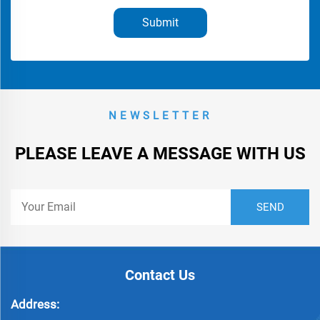
Submit
NEWSLETTER
PLEASE LEAVE A MESSAGE WITH US
Contact Us
Address: