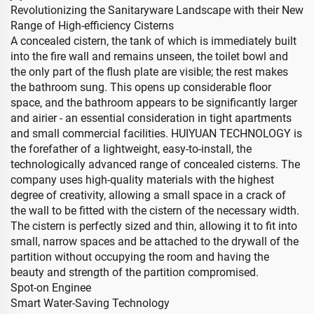
Revolutionizing the Sanitaryware Landscape with their New
Range of High-efficiency Cisterns
A concealed cistern, the tank of which is immediately built
into the fire wall and remains unseen, the toilet bowl and
the only part of the flush plate are visible; the rest makes
the bathroom sung. This opens up considerable floor
space, and the bathroom appears to be significantly larger
and airier - an essential consideration in tight apartments
and small commercial facilities. HUIYUAN TECHNOLOGY is
the forefather of a lightweight, easy-to-install, the
technologically advanced range of concealed cisterns. The
company uses high-quality materials with the highest
degree of creativity, allowing a small space in a crack of
the wall to be fitted with the cistern of the necessary width.
The cistern is perfectly sized and thin, allowing it to fit into
small, narrow spaces and be attached to the drywall of the
partition without occupying the room and having the
beauty and strength of the partition compromised.
Spot-on Enginee
Smart Water-Saving Technology