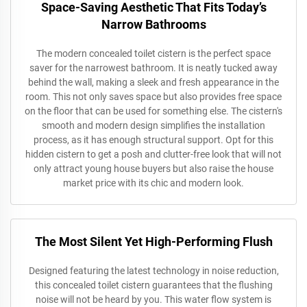
Space-Saving Aesthetic That Fits Today’s
Narrow Bathrooms
The modern concealed toilet cistern is the perfect space
saver for the narrowest bathroom. It is neatly tucked away
behind the wall, making a sleek and fresh appearance in the
room. This not only saves space but also provides free space
on the floor that can be used for something else. The cistern's
smooth and modern design simplifies the installation
process, as it has enough structural support. Opt for this
hidden cistern to get a posh and clutter-free look that will not
only attract young house buyers but also raise the house
market price with its chic and modern look.
The Most Silent Yet High-Performing Flush
Designed featuring the latest technology in noise reduction,
this concealed toilet cistern guarantees that the flushing
noise will not be heard by you. This water flow system is