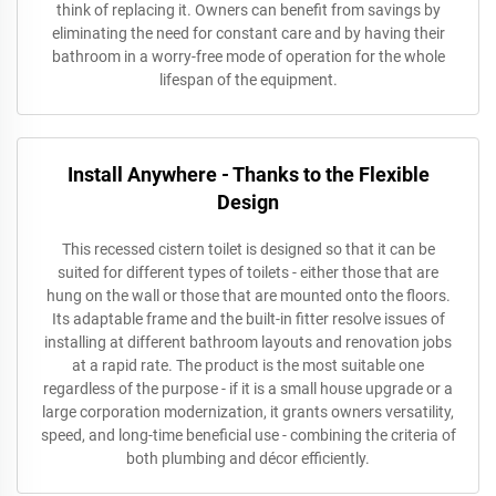
think of replacing it. Owners can benefit from savings by
eliminating the need for constant care and by having their
bathroom in a worry-free mode of operation for the whole
lifespan of the equipment.
Install Anywhere - Thanks to the Flexible
Design
This recessed cistern toilet is designed so that it can be
suited for different types of toilets - either those that are
hung on the wall or those that are mounted onto the floors.
Its adaptable frame and the built-in fitter resolve issues of
installing at different bathroom layouts and renovation jobs
at a rapid rate. The product is the most suitable one
regardless of the purpose - if it is a small house upgrade or a
large corporation modernization, it grants owners versatility,
speed, and long-time beneficial use - combining the criteria of
both plumbing and décor efficiently.