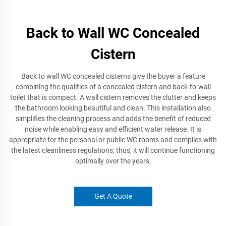
Back to Wall WC Concealed
Cistern
Back to wall WC concealed cisterns give the buyer a feature
combining the qualities of a concealed cistern and back-to-wall
toilet that is compact. A wall cistern removes the clutter and keeps
the bathroom looking beautiful and clean. This installation also
simplifies the cleaning process and adds the benefit of reduced
noise while enabling easy and efficient water release. It is
appropriate for the personal or public WC rooms and complies with
the latest cleanliness regulations; thus, it will continue functioning
optimally over the years.
Get A Quote