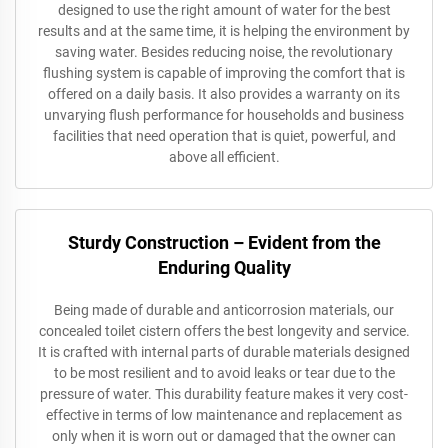
designed to use the right amount of water for the best
results and at the same time, it is helping the environment by
saving water. Besides reducing noise, the revolutionary
flushing system is capable of improving the comfort that is
offered on a daily basis. It also provides a warranty on its
unvarying flush performance for households and business
facilities that need operation that is quiet, powerful, and
above all efficient.
Sturdy Construction – Evident from the
Enduring Quality
Being made of durable and anticorrosion materials, our
concealed toilet cistern offers the best longevity and service.
It is crafted with internal parts of durable materials designed
to be most resilient and to avoid leaks or tear due to the
pressure of water. This durability feature makes it very cost-
effective in terms of low maintenance and replacement as
only when it is worn out or damaged that the owner can