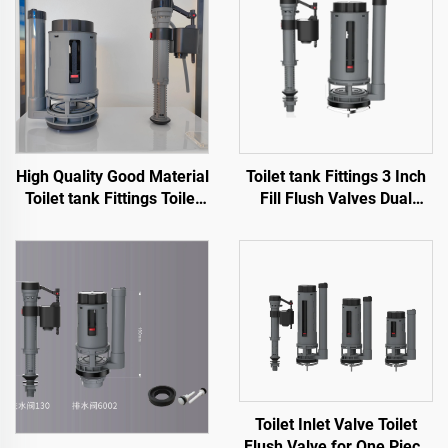
High Quality Good Material
Toilet tank Fittings 3 Inch
Toilet tank Fittings Toilet
Fill Flush Valves Dual
Flush Mechanism for
Flush for Sanitary Ware
Sanitary Ware WC Toilet
Toilet with High Quality
Cheap Price
Toilet Inlet Valve Toilet
Flush Valve for One Piece