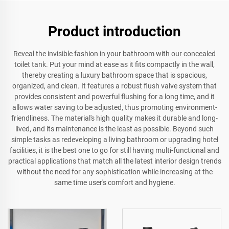
Product introduction
Reveal the invisible fashion in your bathroom with our concealed
toilet tank. Put your mind at ease as it fits compactly in the wall,
thereby creating a luxury bathroom space that is spacious,
organized, and clean. It features a robust flush valve system that
provides consistent and powerful flushing for a long time, and it
allows water saving to be adjusted, thus promoting environment-
friendliness. The material's high quality makes it durable and long-
lived, and its maintenance is the least as possible. Beyond such
simple tasks as redeveloping a living bathroom or upgrading hotel
facilities, it is the best one to go for still having multi-functional and
practical applications that match all the latest interior design trends
without the need for any sophistication while increasing at the
same time user's comfort and hygiene.