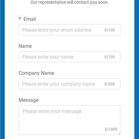
Our representative will contact you soon.
Email
0/100
Name
0/100
Company Name
0/200
Message
0/1000