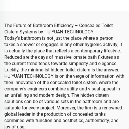
The Future of Bathroom Efficiency – Concealed Toilet
Cistern Systems by HUIYUAN TECHNOLOGY
Today's bathroom is not just the place where a person
takes a shower or engages in any other hygienic activity; it
is actually the place that reflects a contemporary lifestyle.
Reduced are the days of massive, ornate bath fixtures as
the current trend tends towards simplicity and elegance.
Luckily, the minimalist hidden toilet cistern is the answer.
HUIYUAN TECHNOLOGY is on the verge of information with
their innovation of the concealed toilet cistern, where the
company’s engineers combine utility and visual appeal in
an unfailing and modern design. The hidden cistern
solutions can be of various sets in the bathroom and are
suitable for every project. Moreover, the firm is a renowned
global leader in the production of concealed tanks
combined with function and aesthetics, authenticity, and
joy of use.