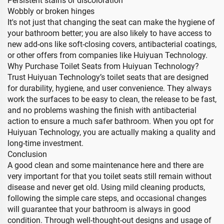
Persistent stains or discoloration
Wobbly or broken hinges
It's not just that changing the seat can make the hygiene of
your bathroom better; you are also likely to have access to
new add-ons like soft-closing covers, antibacterial coatings,
or other offers from companies like Huiyuan Technology.
Why Purchase Toilet Seats from Huiyuan Technology?
Trust Huiyuan Technology’s toilet seats that are designed
for durability, hygiene, and user convenience. They always
work the surfaces to be easy to clean, the release to be fast,
and no problems washing the finish with antibacterial
action to ensure a much safer bathroom. When you opt for
Huiyuan Technology, you are actually making a quality and
long-time investment.
Conclusion
A good clean and some maintenance here and there are
very important for that you toilet seats still remain without
disease and never get old. Using mild cleaning products,
following the simple care steps, and occasional changes
will guarantee that your bathroom is always in good
condition. Through well-thought-out designs and usage of