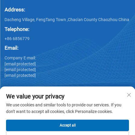
Address:
Dacheng Village, FengTang Town ,Chao'an County Chaozhou China
Telephone:
+86 6856779
Email:
Company E-mail:
[email protected]
[email protected]
[email protected]
We value your privacy
We use cookies and similar tools to provide our services. If you
don't want to accept all cookies, click Personalize cookies.
Copyright © GUANGDONG HUIYUAN TECHNOLOGY CO.,LTD -
Privacy policy
Accept all