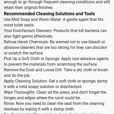
enough to go through frequent cleaning conditions and still
retain their original finishes.
Recommended Cleaning Solutions and Tools
Use Mild Soap and Warm Water: A gentle agent that fits
most toilet seats.
Your Disinfectant Cleaners: Products that kill bacteria can
also fight germs effectively.
Refuse Harsh Chemicals: Be warned not to use bleach or
abrasive cleaners that are too strong for they can discolor
or scratch the surface.
Pick Up a Soft Cloth or Sponge: Apply non-abrasive agents
to prevent the materials from scratching the surface.
Remove the Dust and Loose Dirt: Take a dry cloth or brush
and do the job.
Apply Cleaning Solution: Get a soft cloth or sponge, damp
it with a mild soapy solution or disinfectant.
Wipe Thoroughly: Clean all the areas, and don't forget the
hinges and edges where the sanit could be.
Rinse: Now you need to clean the seat from the cleaning
residues by wiping it with a damp cloth.