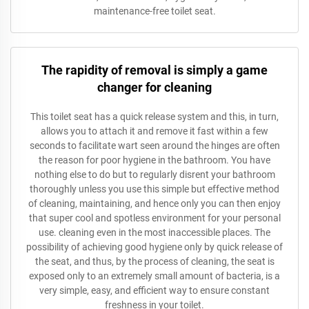
maintenance-free toilet seat.
The rapidity of removal is simply a game
changer for cleaning
This toilet seat has a quick release system and this, in turn,
allows you to attach it and remove it fast within a few
seconds to facilitate wart seen around the hinges are often
the reason for poor hygiene in the bathroom. You have
nothing else to do but to regularly disrent your bathroom
thoroughly unless you use this simple but effective method
of cleaning, maintaining, and hence only you can then enjoy
that super cool and spotless environment for your personal
use. cleaning even in the most inaccessible places. The
possibility of achieving good hygiene only by quick release of
the seat, and thus, by the process of cleaning, the seat is
exposed only to an extremely small amount of bacteria, is a
very simple, easy, and efficient way to ensure constant
freshness in your toilet.