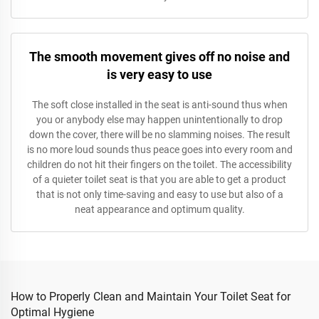
The smooth movement gives off no noise and
is very easy to use
The soft close installed in the seat is anti-sound thus when
you or anybody else may happen unintentionally to drop
down the cover, there will be no slamming noises. The result
is no more loud sounds thus peace goes into every room and
children do not hit their fingers on the toilet. The accessibility
of a quieter toilet seat is that you are able to get a product
that is not only time-saving and easy to use but also of a
neat appearance and optimum quality.
How to Properly Clean and Maintain Your Toilet Seat for
Optimal Hygiene