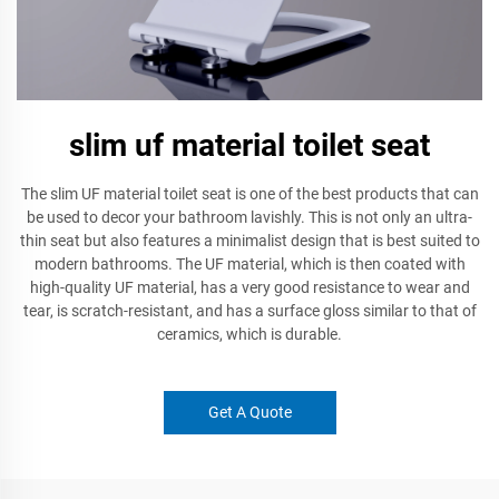
slim uf material toilet seat
The slim UF material toilet seat is one of the best products that can
be used to decor your bathroom lavishly. This is not only an ultra-
thin seat but also features a minimalist design that is best suited to
modern bathrooms. The UF material, which is then coated with
high-quality UF material, has a very good resistance to wear and
tear, is scratch-resistant, and has a surface gloss similar to that of
ceramics, which is durable.
Get A Quote