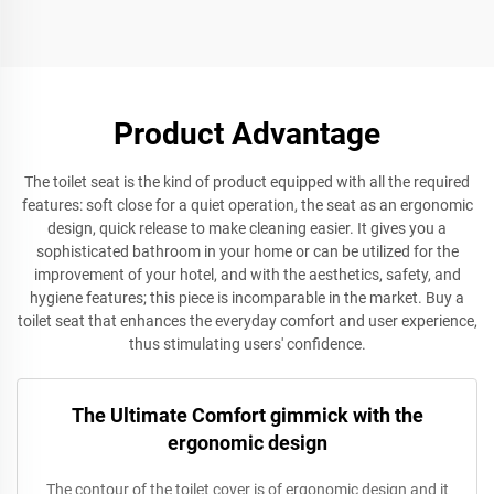
for wholesale
Toilet Accessories by toilet
seat manufacturer
Product Advantage
The toilet seat is the kind of product equipped with all the required
features: soft close for a quiet operation, the seat as an ergonomic
design, quick release to make cleaning easier. It gives you a
sophisticated bathroom in your home or can be utilized for the
improvement of your hotel, and with the aesthetics, safety, and
hygiene features; this piece is incomparable in the market. Buy a
toilet seat that enhances the everyday comfort and user experience,
thus stimulating users' confidence.
The Ultimate Comfort gimmick with the
ergonomic design
The contour of the toilet cover is of ergonomic design and it