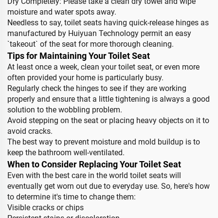
Dry Completely: Please take a clean dry towel and wipe
moisture and water spots away.
Needless to say, toilet seats having quick-release hinges as
manufactured by Huiyuan Technology permit an easy
`takeout` of the seat for more thorough cleaning.
Tips for Maintaining Your Toilet Seat
At least once a week, clean your toilet seat, or even more
often provided your home is particularly busy.
Regularly check the hinges to see if they are working
properly and ensure that a little tightening is always a good
solution to the wobbling problem.
Avoid stepping on the seat or placing heavy objects on it to
avoid cracks.
The best way to prevent moisture and mold buildup is to
keep the bathroom well-ventilated.
When to Consider Replacing Your Toilet Seat
Even with the best care in the world toilet seats will
eventually get worn out due to everyday use. So, here's how
to determine it's time to change them:
Visible cracks or chips