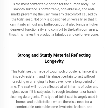
is the most comfortable option for the human body. The
smooth surface is comfortable, non-abrasive, and anti-
marks preventing the user from any discomfort caused by
the toilet seat. Not only is it designed universally so that it
can fit into almost any bathroom, but it also brings a higher
degree of functionality and comfort to the bathroom users,
thus, this makes the product a fabulous choice for everyone.
Strong and Sturdy Material Reflecting
Longevity
This toilet seat is made of tough polypropylene; hence, it is
impact-resistant, and it is almost certain to last without
cracking or changing its form, even over a long period of
time. The seat will not be affected at all in terms of color and
gloss even if it is subjected to rough treatments or harsh
cleaning detergents. This type of toilet seat is largely used in
homes and public toilets where there is a need for a
comfortable, untroublesome, hygienically clean, and