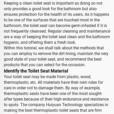
Keeping a clean toilet seat is important as doing so not
only provides a good look for the bathroom but also
ensures protection for the health of its users. As it happens
to be one of the surfaces that are touched most in the
bathroom, the toilet seat can become germ-infested if it is
not frequently cleansed. Regular cleaning and maintenance
are a way of keeping the toilet seat clean and the bathroom
hygienic, and offering them a fresh look.
Within this tutorial, we shall talk about the methods that
you can employ to remove the dirt lining, maintain the very
good state of your toilet seat, and recommend the best
products that you can select for the occasion.
Identify the Toilet Seat Material
Your toilet seat may be made from plastic, wood,
thermoplastic, etc. All materials have their own rules for
care in order not to damage them. By way of example,
thermoplastic seats have been one of the most sought-
after types because of their high endurance and resistance
to spots. The company Huiyuan Technology specializes in
making the best thermoplastic toilet seats that are firm