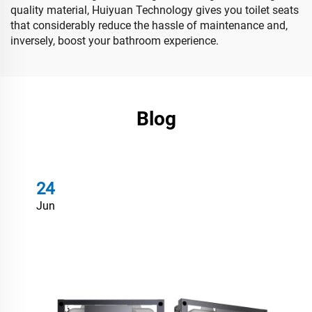
quality material, Huiyuan Technology gives you toilet seats
that considerably reduce the hassle of maintenance and,
inversely, boost your bathroom experience.
Blog
24
Jun