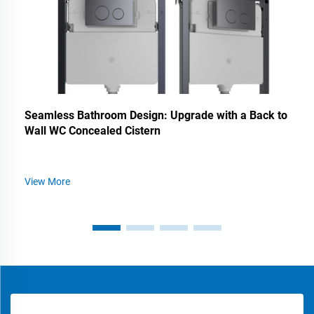
Seamless Bathroom Design: Upgrade with a Back to
Wall WC Concealed Cistern
View More