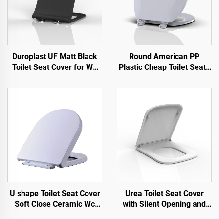
Duroplast UF Matt Black
Round American PP
Toilet Seat Cover for WC
Plastic Cheap Toilet Seats
Toilet by Toilet Seat
for Toilet by Toilet Seat
Manufacturer
Manufacturer
U shape Toilet Seat Cover
Urea Toilet Seat Cover
Soft Close Ceramic Wc
with Silent Opening and
Toilet Seat Quick Release
Closing Quick Release for