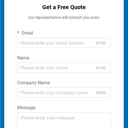
Get a Free Quote
Our representative will contact you soon.
Email
0/100
Name
0/100
Company Name
0/200
Message