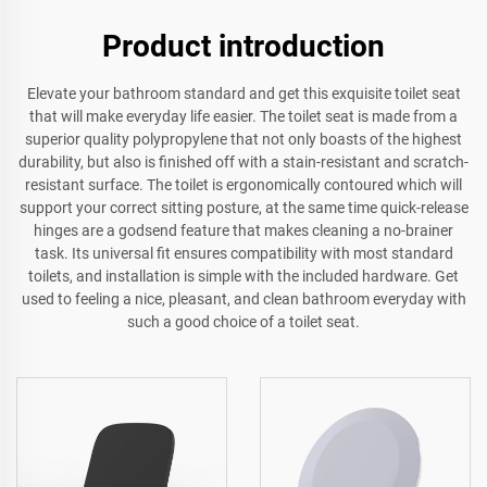
Product introduction
Elevate your bathroom standard and get this exquisite toilet seat
that will make everyday life easier. The toilet seat is made from a
superior quality polypropylene that not only boasts of the highest
durability, but also is finished off with a stain-resistant and scratch-
resistant surface. The toilet is ergonomically contoured which will
support your correct sitting posture, at the same time quick-release
hinges are a godsend feature that makes cleaning a no-brainer
task. Its universal fit ensures compatibility with most standard
toilets, and installation is simple with the included hardware. Get
used to feeling a nice, pleasant, and clean bathroom everyday with
such a good choice of a toilet seat.