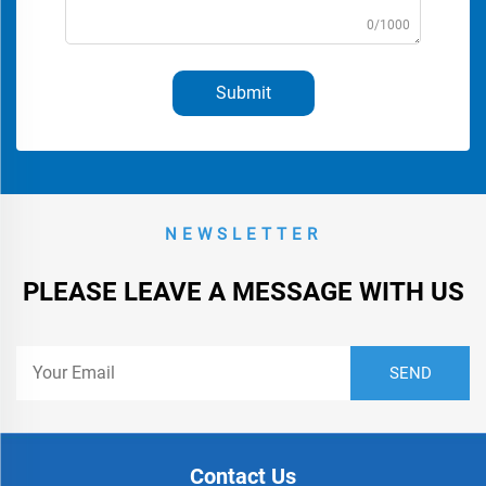
0/1000
Submit
NEWSLETTER
PLEASE LEAVE A MESSAGE WITH US
Contact Us