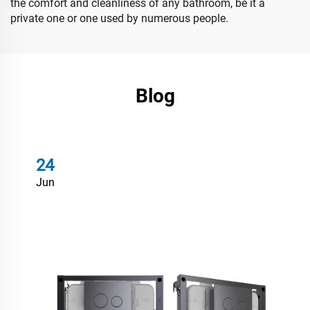
the comfort and cleanliness of any bathroom, be it a
private one or one used by numerous people.
Blog
24
Jun