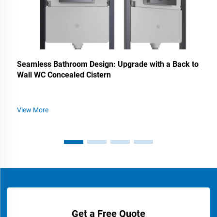
Seamless Bathroom Design: Upgrade with a Back to
Wall WC Concealed Cistern
View More
Get a Free Quote