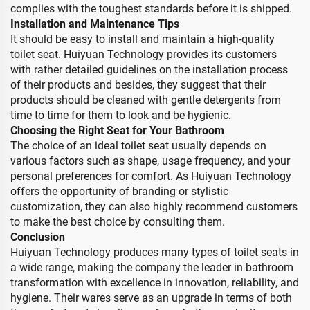
complies with the toughest standards before it is shipped.
Installation and Maintenance Tips
It should be easy to install and maintain a high-quality
toilet seat. Huiyuan Technology provides its customers
with rather detailed guidelines on the installation process
of their products and besides, they suggest that their
products should be cleaned with gentle detergents from
time to time for them to look and be hygienic.
Choosing the Right Seat for Your Bathroom
The choice of an ideal toilet seat usually depends on
various factors such as shape, usage frequency, and your
personal preferences for comfort. As Huiyuan Technology
offers the opportunity of branding or stylistic
customization, they can also highly recommend customers
to make the best choice by consulting them.
Conclusion
Huiyuan Technology produces many types of toilet seats in
a wide range, making the company the leader in bathroom
transformation with excellence in innovation, reliability, and
hygiene. Their wares serve as an upgrade in terms of both