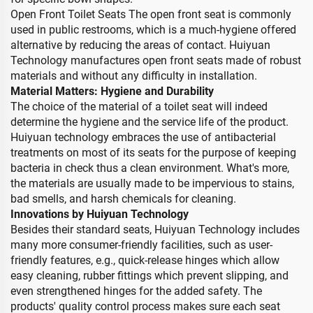
Open Front Toilet Seats The open front seat is commonly
used in public restrooms, which is a much-hygiene offered
alternative by reducing the areas of contact. Huiyuan
Technology manufactures open front seats made of robust
materials and without any difficulty in installation.
Material Matters: Hygiene and Durability
The choice of the material of a toilet seat will indeed
determine the hygiene and the service life of the product.
Huiyuan technology embraces the use of antibacterial
treatments on most of its seats for the purpose of keeping
bacteria in check thus a clean environment. What's more,
the materials are usually made to be impervious to stains,
bad smells, and harsh chemicals for cleaning.
Innovations by Huiyuan Technology
Besides their standard seats, Huiyuan Technology includes
many more consumer-friendly facilities, such as user-
friendly features, e.g., quick-release hinges which allow
easy cleaning, rubber fittings which prevent slipping, and
even strengthened hinges for the added safety. The
products' quality control process makes sure each seat