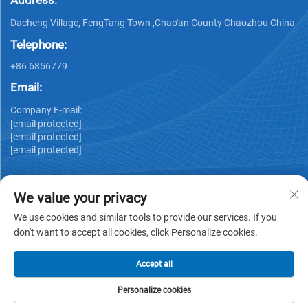
Address:
Dacheng Village, FengTang Town ,Chao'an County Chaozhou China
Telephone:
+86 6856779
Email:
Company E-mail:
[email protected]
[email protected]
[email protected]
We value your privacy
We use cookies and similar tools to provide our services. If you
don't want to accept all cookies, click Personalize cookies.
Copyright © GUANGDONG HUIYUAN TECHNOLOGY CO.,LTD -
Privacy policy
Accept all
Personalize cookies