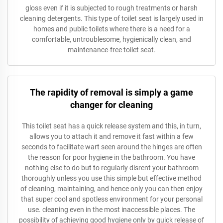
gloss even if it is subjected to rough treatments or harsh
cleaning detergents. This type of toilet seat is largely used in
homes and public toilets where there is a need for a
comfortable, untroublesome, hygienically clean, and
maintenance-free toilet seat.
The rapidity of removal is simply a game
changer for cleaning
This toilet seat has a quick release system and this, in turn,
allows you to attach it and remove it fast within a few
seconds to facilitate wart seen around the hinges are often
the reason for poor hygiene in the bathroom. You have
nothing else to do but to regularly disrent your bathroom
thoroughly unless you use this simple but effective method
of cleaning, maintaining, and hence only you can then enjoy
that super cool and spotless environment for your personal
use. cleaning even in the most inaccessible places. The
possibility of achieving good hygiene only by quick release of