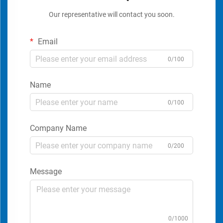
Our representative will contact you soon.
Email
0/100
Name
0/100
Company Name
0/200
Message
0/1000