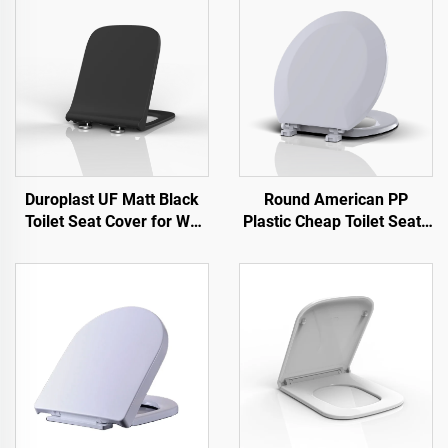
Duroplast UF Matt Black
Round American PP
Toilet Seat Cover for WC
Plastic Cheap Toilet Seats
Toilet by Toilet Seat
for Toilet by Toilet Seat
Manufacturer
Manufacturer