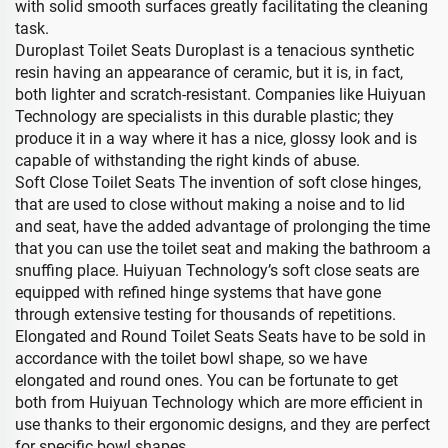
with solid smooth surfaces greatly facilitating the cleaning
task.
Duroplast Toilet Seats Duroplast is a tenacious synthetic
resin having an appearance of ceramic, but it is, in fact,
both lighter and scratch-resistant. Companies like Huiyuan
Technology are specialists in this durable plastic; they
produce it in a way where it has a nice, glossy look and is
capable of withstanding the right kinds of abuse.
Soft Close Toilet Seats The invention of soft close hinges,
that are used to close without making a noise and to lid
and seat, have the added advantage of prolonging the time
that you can use the toilet seat and making the bathroom a
snuffing place. Huiyuan Technology’s soft close seats are
equipped with refined hinge systems that have gone
through extensive testing for thousands of repetitions.
Elongated and Round Toilet Seats Seats have to be sold in
accordance with the toilet bowl shape, so we have
elongated and round ones. You can be fortunate to get
both from Huiyuan Technology which are more efficient in
use thanks to their ergonomic designs, and they are perfect
for specific bowl shapes.