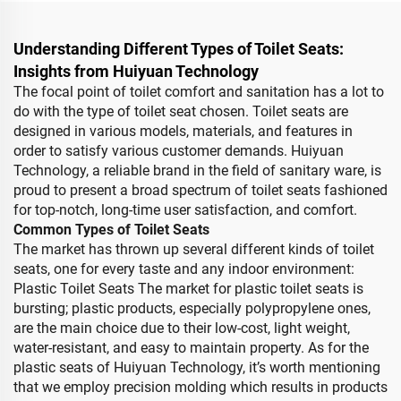
Understanding Different Types of Toilet Seats:
Insights from Huiyuan Technology
The focal point of toilet comfort and sanitation has a lot to
do with the type of toilet seat chosen. Toilet seats are
designed in various models, materials, and features in
order to satisfy various customer demands. Huiyuan
Technology, a reliable brand in the field of sanitary ware, is
proud to present a broad spectrum of toilet seats fashioned
for top-notch, long-time user satisfaction, and comfort.
Common Types of Toilet Seats
The market has thrown up several different kinds of toilet
seats, one for every taste and any indoor environment:
Plastic Toilet Seats The market for plastic toilet seats is
bursting; plastic products, especially polypropylene ones,
are the main choice due to their low-cost, light weight,
water-resistant, and easy to maintain property. As for the
plastic seats of Huiyuan Technology, it’s worth mentioning
that we employ precision molding which results in products