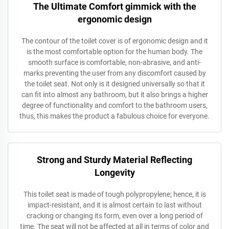
The Ultimate Comfort gimmick with the
ergonomic design
The contour of the toilet cover is of ergonomic design and it
is the most comfortable option for the human body. The
smooth surface is comfortable, non-abrasive, and anti-
marks preventing the user from any discomfort caused by
the toilet seat. Not only is it designed universally so that it
can fit into almost any bathroom, but it also brings a higher
degree of functionality and comfort to the bathroom users,
thus, this makes the product a fabulous choice for everyone.
Strong and Sturdy Material Reflecting
Longevity
This toilet seat is made of tough polypropylene; hence, it is
impact-resistant, and it is almost certain to last without
cracking or changing its form, even over a long period of
time. The seat will not be affected at all in terms of color and