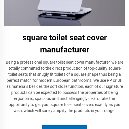
square toilet seat cover
manufacturer
Being a professional square toilet seat cover manufacturer, we are
totally committed to the direct production of top-quality square
toilet seats that snugly fit toilets of a square shape thus being a
perfect match for modern European bathrooms. We use PP or UF
as materials besides the soft close function, each of our signature
products can be expected to possess the properties of being
ergonomic, spacious and unchallengingly clean. Take the
opportunity to get your square toilet seat covers exactly as you
wish, which will surely amplify the products in your range.