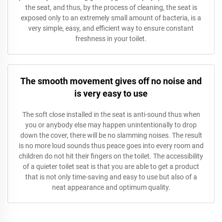
the seat, and thus, by the process of cleaning, the seat is
exposed only to an extremely small amount of bacteria, is a
very simple, easy, and efficient way to ensure constant
freshness in your toilet.
The smooth movement gives off no noise and
is very easy to use
The soft close installed in the seat is anti-sound thus when
you or anybody else may happen unintentionally to drop
down the cover, there will be no slamming noises. The result
is no more loud sounds thus peace goes into every room and
children do not hit their fingers on the toilet. The accessibility
of a quieter toilet seat is that you are able to get a product
that is not only time-saving and easy to use but also of a
neat appearance and optimum quality.