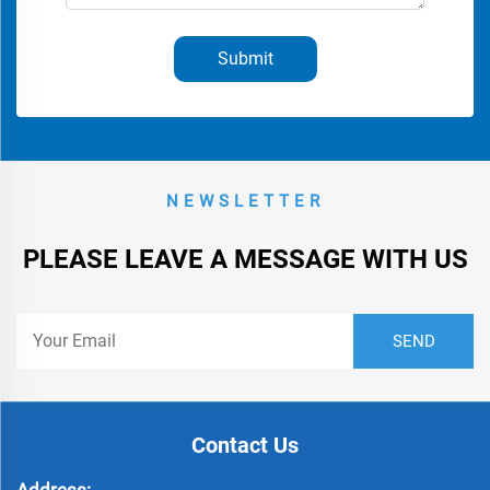
Submit
NEWSLETTER
PLEASE LEAVE A MESSAGE WITH US
Contact Us