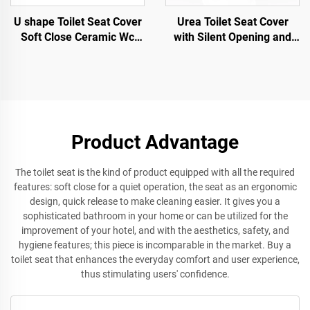
U shape Toilet Seat Cover
Urea Toilet Seat Cover
Soft Close Ceramic Wc
with Silent Opening and
Toilet Seat Quick Release
Closing Quick Release for
for wholesale
Toilet Accessories by toilet
seat manufacturer
Product Advantage
The toilet seat is the kind of product equipped with all the required
features: soft close for a quiet operation, the seat as an ergonomic
design, quick release to make cleaning easier. It gives you a
sophisticated bathroom in your home or can be utilized for the
improvement of your hotel, and with the aesthetics, safety, and
hygiene features; this piece is incomparable in the market. Buy a
toilet seat that enhances the everyday comfort and user experience,
thus stimulating users' confidence.