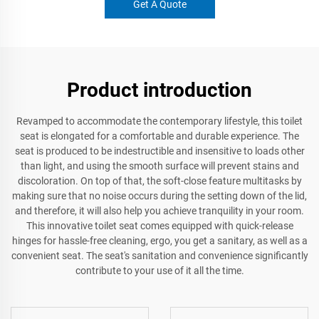
Get A Quote
Product introduction
Revamped to accommodate the contemporary lifestyle, this toilet
seat is elongated for a comfortable and durable experience. The
seat is produced to be indestructible and insensitive to loads other
than light, and using the smooth surface will prevent stains and
discoloration. On top of that, the soft-close feature multitasks by
making sure that no noise occurs during the setting down of the lid,
and therefore, it will also help you achieve tranquility in your room.
This innovative toilet seat comes equipped with quick-release
hinges for hassle-free cleaning, ergo, you get a sanitary, as well as a
convenient seat. The seat's sanitation and convenience significantly
contribute to your use of it all the time.