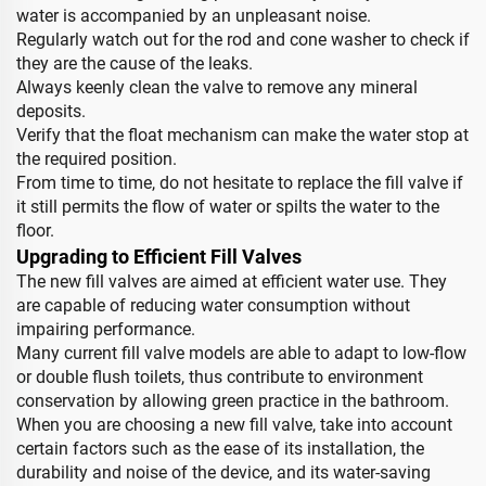
water is accompanied by an unpleasant noise.
Regularly watch out for the rod and cone washer to check if
they are the cause of the leaks.
Always keenly clean the valve to remove any mineral
deposits.
Verify that the float mechanism can make the water stop at
the required position.
From time to time, do not hesitate to replace the fill valve if
it still permits the flow of water or spilts the water to the
floor.
Upgrading to Efficient Fill Valves
The new fill valves are aimed at efficient water use. They
are capable of reducing water consumption without
impairing performance.
Many current fill valve models are able to adapt to low-flow
or double flush toilets, thus contribute to environment
conservation by allowing green practice in the bathroom.
When you are choosing a new fill valve, take into account
certain factors such as the ease of its installation, the
durability and noise of the device, and its water-saving