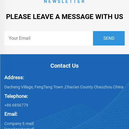
NEWSLETTER
PLEASE LEAVE A MESSAGE WITH US
Contact Us
Address:
Dacheng Village, FengTang Town ,Chao'an County Chaozhou China
Telephone:
+86 6856779
Email:
Company E-mail: