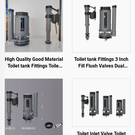
High Quality Good Material
Toilet tank Fittings 3 Inch
Toilet tank Fittings Toilet
Fill Flush Valves Dual
Flush Mechanism for
Flush for Sanitary Ware
Sanitary Ware WC Toilet
Toilet with High Quality
Cheap Price
Toilet Inlet Valve Toilet