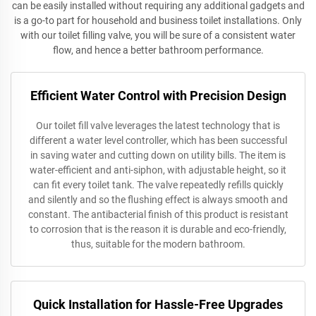
can be easily installed without requiring any additional gadgets and
is a go-to part for household and business toilet installations. Only
with our toilet filling valve, you will be sure of a consistent water
flow, and hence a better bathroom performance.
Efficient Water Control with Precision Design
Our toilet fill valve leverages the latest technology that is
different a water level controller, which has been successful
in saving water and cutting down on utility bills. The item is
water-efficient and anti-siphon, with adjustable height, so it
can fit every toilet tank. The valve repeatedly refills quickly
and silently and so the flushing effect is always smooth and
constant. The antibacterial finish of this product is resistant
to corrosion that is the reason it is durable and eco-friendly,
thus, suitable for the modern bathroom.
Quick Installation for Hassle-Free Upgrades