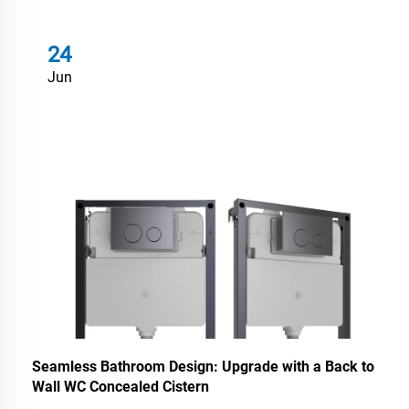
24
Jun
Seamless Bathroom Design: Upgrade with a Back to
Wall WC Concealed Cistern