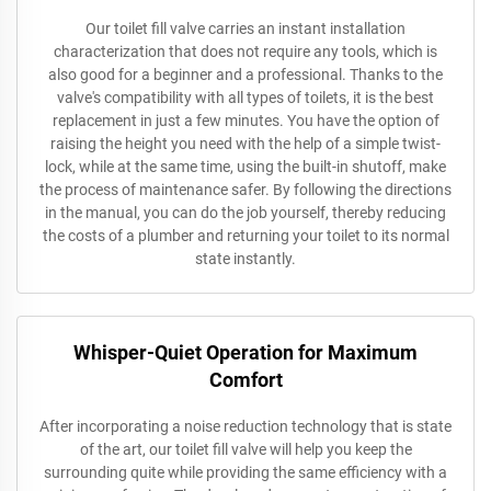
Our toilet fill valve carries an instant installation
characterization that does not require any tools, which is
also good for a beginner and a professional. Thanks to the
valve's compatibility with all types of toilets, it is the best
replacement in just a few minutes. You have the option of
raising the height you need with the help of a simple twist-
lock, while at the same time, using the built-in shutoff, make
the process of maintenance safer. By following the directions
in the manual, you can do the job yourself, thereby reducing
the costs of a plumber and returning your toilet to its normal
state instantly.
Whisper-Quiet Operation for Maximum
Comfort
After incorporating a noise reduction technology that is state
of the art, our toilet fill valve will help you keep the
surrounding quite while providing the same efficiency with a