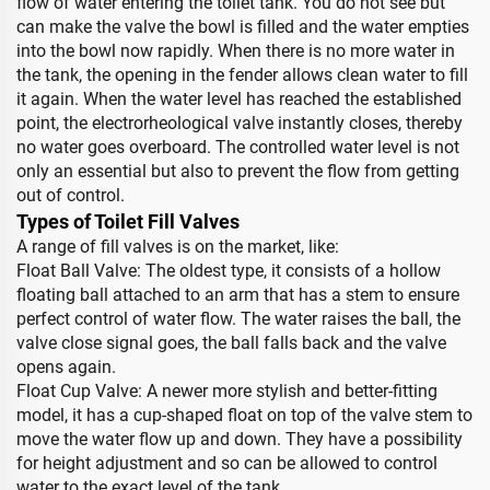
flow of water entering the toilet tank. You do not see but
can make the valve the bowl is filled and the water empties
into the bowl now rapidly. When there is no more water in
the tank, the opening in the fender allows clean water to fill
it again. When the water level has reached the established
point, the electrorheological valve instantly closes, thereby
no water goes overboard. The controlled water level is not
only an essential but also to prevent the flow from getting
out of control.
Types of Toilet Fill Valves
A range of fill valves is on the market, like:
Float Ball Valve: The oldest type, it consists of a hollow
floating ball attached to an arm that has a stem to ensure
perfect control of water flow. The water raises the ball, the
valve close signal goes, the ball falls back and the valve
opens again.
Float Cup Valve: A newer more stylish and better-fitting
model, it has a cup-shaped float on top of the valve stem to
move the water flow up and down. They have a possibility
for height adjustment and so can be allowed to control
water to the exact level of the tank.