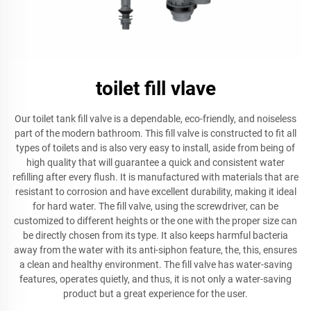
toilet fill vlave
Our toilet tank fill valve is a dependable, eco-friendly, and noiseless
part of the modern bathroom. This fill valve is constructed to fit all
types of toilets and is also very easy to install, aside from being of
high quality that will guarantee a quick and consistent water
refilling after every flush. It is manufactured with materials that are
resistant to corrosion and have excellent durability, making it ideal
for hard water. The fill valve, using the screwdriver, can be
customized to different heights or the one with the proper size can
be directly chosen from its type. It also keeps harmful bacteria
away from the water with its anti-siphon feature, the, this, ensures
a clean and healthy environment. The fill valve has water-saving
features, operates quietly, and thus, it is not only a water-saving
product but a great experience for the user.