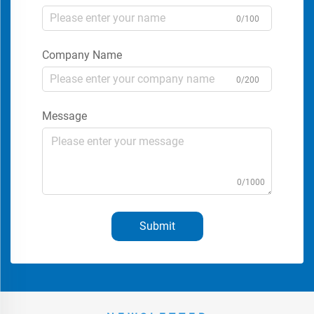
0/100
Company Name
0/200
Message
0/1000
Submit