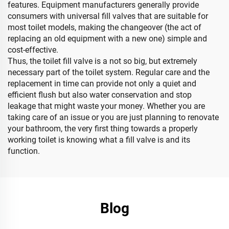
features. Equipment manufacturers generally provide
consumers with universal fill valves that are suitable for
most toilet models, making the changeover (the act of
replacing an old equipment with a new one) simple and
cost-effective.
Thus, the toilet fill valve is a not so big, but extremely
necessary part of the toilet system. Regular care and the
replacement in time can provide not only a quiet and
efficient flush but also water conservation and stop
leakage that might waste your money. Whether you are
taking care of an issue or you are just planning to renovate
your bathroom, the very first thing towards a properly
working toilet is knowing what a fill valve is and its
function.
Blog