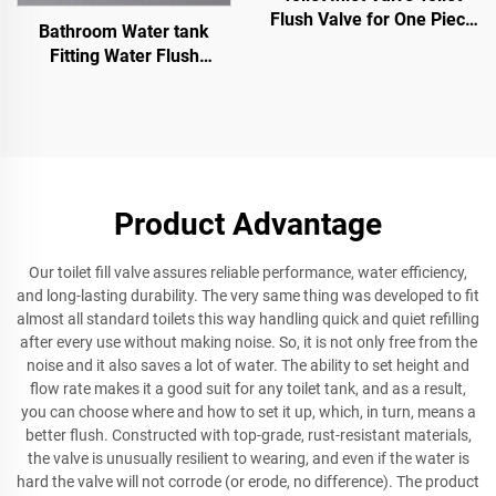
Flush Valve for One Piece
Bathroom Water tank
and Two Pieces WC Toilet
Fitting Water Flush
Sanitary Ware Toilet Valve
UPC Inlet Valve Water tank
Float Valve
Product Advantage
Our toilet fill valve assures reliable performance, water efficiency,
and long-lasting durability. The very same thing was developed to fit
almost all standard toilets this way handling quick and quiet refilling
after every use without making noise. So, it is not only free from the
noise and it also saves a lot of water. The ability to set height and
flow rate makes it a good suit for any toilet tank, and as a result,
you can choose where and how to set it up, which, in turn, means a
better flush. Constructed with top-grade, rust-resistant materials,
the valve is unusually resilient to wearing, and even if the water is
hard the valve will not corrode (or erode, no difference). The product