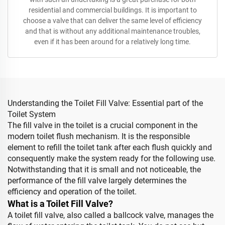
residential and commercial buildings. It is important to
choose a valve that can deliver the same level of efficiency
and that is without any additional maintenance troubles,
even if it has been around for a relatively long time.
Understanding the Toilet Fill Valve: Essential part of the
Toilet System
The fill valve in the toilet is a crucial component in the
modern toilet flush mechanism. It is the responsible
element to refill the toilet tank after each flush quickly and
consequently make the system ready for the following use.
Notwithstanding that it is small and not noticeable, the
performance of the fill valve largely determines the
efficiency and operation of the toilet.
What is a Toilet Fill Valve?
A toilet fill valve, also called a ballcock valve, manages the