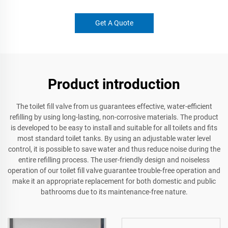
Get A Quote
Product introduction
The toilet fill valve from us guarantees effective, water-efficient
refilling by using long-lasting, non-corrosive materials. The product
is developed to be easy to install and suitable for all toilets and fits
most standard toilet tanks. By using an adjustable water level
control, it is possible to save water and thus reduce noise during the
entire refilling process. The user-friendly design and noiseless
operation of our toilet fill valve guarantee trouble-free operation and
make it an appropriate replacement for both domestic and public
bathrooms due to its maintenance-free nature.