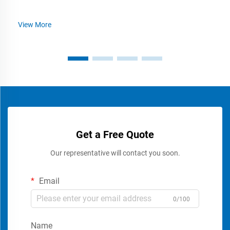
View More
Get a Free Quote
Our representative will contact you soon.
Email
0/100
Name