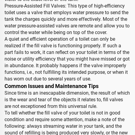
Pressure-Assisted Fill Valves: This type of high-efficiency
toilet uses a valve that employs water pressure to send the
tank the charges quickly and more effectively. Most of the
water pressure-assisted valves are remote and allow you to
control the water while being on top of the cover.
A quiet and efficient operation of a toilet can only be
realized if the fill valve is functioning properly. If such a
part fails to work, it can reflect on your toilet in terms of the
noise or utility efficiency that you might have missed or got
in abundance. It probably happens if the valve improperly
functions, i.e., not fulfilling its intended purpose, or when it
has worn out due to several years of use.
Common Issues and Maintenance Tips
Since time is an inescapable dimension, the result of which
is the wear and tear of the objects it relates to, fill valves
are not exceptioned from this universal rule.
To tell whether the fill valve of your toilet is not in good
condition and require some attention, make a note of the
following: always streaming water in your tank, and the
sound of refilling is being produced very slowly, or the new