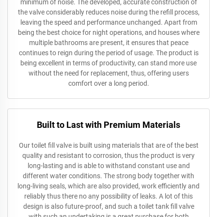
minimum of noise. The developed, accurate construction of
the valve considerably reduces noise during the refill process,
leaving the speed and performance unchanged. Apart from
being the best choice for night operations, and houses where
multiple bathrooms are present, it ensures that peace
continues to reign during the period of usage. The product is
being excellent in terms of productivity, can stand more use
without the need for replacement, thus, offering users
comfort over a long period.
Built to Last with Premium Materials
Our toilet fill valve is built using materials that are of the best
quality and resistant to corrosion, thus the product is very
long-lasting and is able to withstand constant use and
different water conditions. The strong body together with
long-living seals, which are also provided, work efficiently and
reliably thus there no any possibility of leaks. A lot of this
design is also future-proof, and such a toilet tank fill valve
with such an undertaking is a great purchase for both