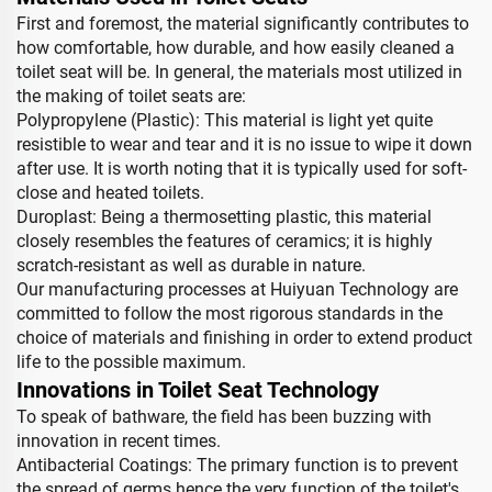
First and foremost, the material significantly contributes to
how comfortable, how durable, and how easily cleaned a
toilet seat will be. In general, the materials most utilized in
the making of toilet seats are:
Polypropylene (Plastic): This material is light yet quite
resistible to wear and tear and it is no issue to wipe it down
after use. It is worth noting that it is typically used for soft-
close and heated toilets.
Duroplast: Being a thermosetting plastic, this material
closely resembles the features of ceramics; it is highly
scratch-resistant as well as durable in nature.
Our manufacturing processes at Huiyuan Technology are
committed to follow the most rigorous standards in the
choice of materials and finishing in order to extend product
life to the possible maximum.
Innovations in Toilet Seat Technology
To speak of bathware, the field has been buzzing with
innovation in recent times.
Antibacterial Coatings: The primary function is to prevent
the spread of germs hence the very function of the toilet's