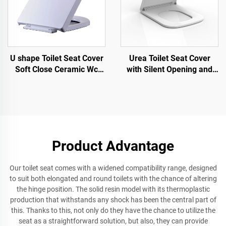
U shape Toilet Seat Cover
Urea Toilet Seat Cover
Soft Close Ceramic Wc
with Silent Opening and
Toilet Seat Quick Release
Closing Quick Release for
for wholesale
Toilet Accessories by toilet
seat manufacturer
Product Advantage
Our toilet seat comes with a widened compatibility range, designed
to suit both elongated and round toilets with the chance of altering
the hinge position. The solid resin model with its thermoplastic
production that withstands any shock has been the central part of
this. Thanks to this, not only do they have the chance to utilize the
seat as a straightforward solution, but also, they can provide