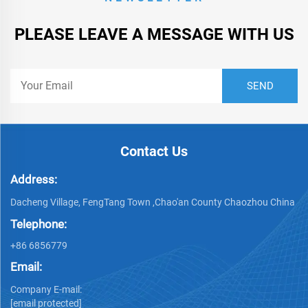
PLEASE LEAVE A MESSAGE WITH US
Contact Us
Address:
Dacheng Village, FengTang Town ,Chao'an County Chaozhou China
Telephone:
+86 6856779
Email:
Company E-mail:
[email protected]