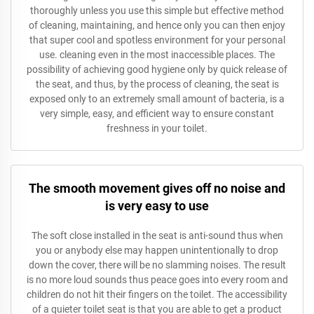
thoroughly unless you use this simple but effective method
of cleaning, maintaining, and hence only you can then enjoy
that super cool and spotless environment for your personal
use. cleaning even in the most inaccessible places. The
possibility of achieving good hygiene only by quick release of
the seat, and thus, by the process of cleaning, the seat is
exposed only to an extremely small amount of bacteria, is a
very simple, easy, and efficient way to ensure constant
freshness in your toilet.
The smooth movement gives off no noise and
is very easy to use
The soft close installed in the seat is anti-sound thus when
you or anybody else may happen unintentionally to drop
down the cover, there will be no slamming noises. The result
is no more loud sounds thus peace goes into every room and
children do not hit their fingers on the toilet. The accessibility
of a quieter toilet seat is that you are able to get a product