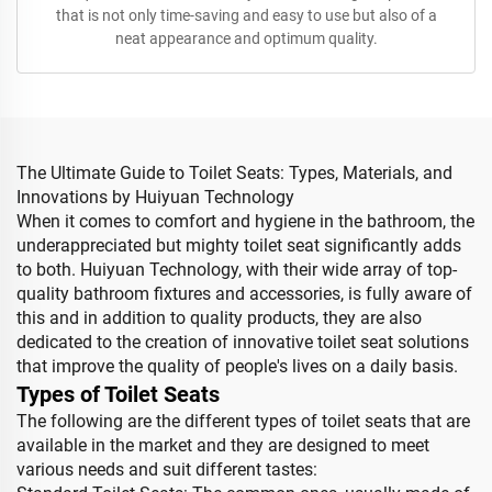
that is not only time-saving and easy to use but also of a
neat appearance and optimum quality.
The Ultimate Guide to Toilet Seats: Types, Materials, and
Innovations by Huiyuan Technology
When it comes to comfort and hygiene in the bathroom, the
underappreciated but mighty toilet seat significantly adds
to both. Huiyuan Technology, with their wide array of top-
quality bathroom fixtures and accessories, is fully aware of
this and in addition to quality products, they are also
dedicated to the creation of innovative toilet seat solutions
that improve the quality of people's lives on a daily basis.
Types of Toilet Seats
The following are the different types of toilet seats that are
available in the market and they are designed to meet
various needs and suit different tastes: