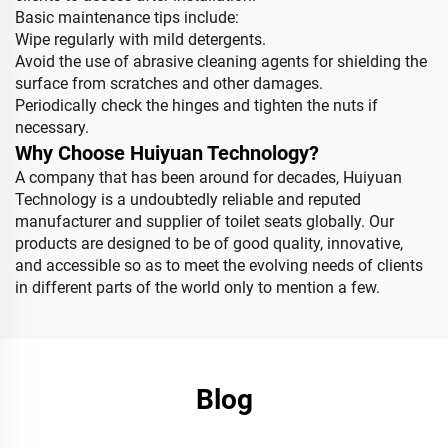
Basic maintenance tips include:
Wipe regularly with mild detergents.
Avoid the use of abrasive cleaning agents for shielding the
surface from scratches and other damages.
Periodically check the hinges and tighten the nuts if
necessary.
Why Choose Huiyuan Technology?
A company that has been around for decades, Huiyuan
Technology is a undoubtedly reliable and reputed
manufacturer and supplier of toilet seats globally. Our
products are designed to be of good quality, innovative,
and accessible so as to meet the evolving needs of clients
in different parts of the world only to mention a few.
Blog