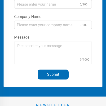
0/100
Company Name
0/200
Message
0/1000
Submit
NEWSLETTER