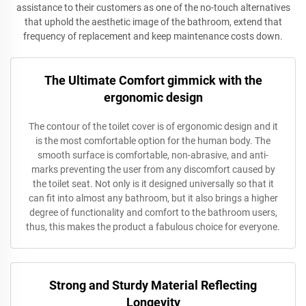
assistance to their customers as one of the no-touch alternatives
that uphold the aesthetic image of the bathroom, extend that
frequency of replacement and keep maintenance costs down.
The Ultimate Comfort gimmick with the
ergonomic design
The contour of the toilet cover is of ergonomic design and it
is the most comfortable option for the human body. The
smooth surface is comfortable, non-abrasive, and anti-
marks preventing the user from any discomfort caused by
the toilet seat. Not only is it designed universally so that it
can fit into almost any bathroom, but it also brings a higher
degree of functionality and comfort to the bathroom users,
thus, this makes the product a fabulous choice for everyone.
Strong and Sturdy Material Reflecting
Longevity