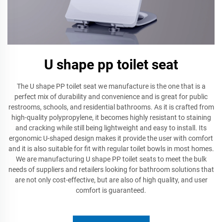
U shape pp toilet seat
The U shape PP toilet seat we manufacture is the one that is a
perfect mix of durability and convenience and is great for public
restrooms, schools, and residential bathrooms. As it is crafted from
high-quality polypropylene, it becomes highly resistant to staining
and cracking while still being lightweight and easy to install. Its
ergonomic U-shaped design makes it provide the user with comfort
and it is also suitable for fit with regular toilet bowls in most homes.
We are manufacturing U shape PP toilet seats to meet the bulk
needs of suppliers and retailers looking for bathroom solutions that
are not only cost-effective, but are also of high quality, and user
comfort is guaranteed.