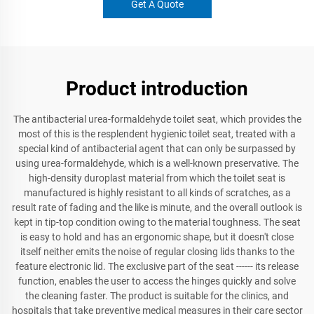
Get A Quote
Product introduction
The antibacterial urea-formaldehyde toilet seat, which provides the
most of this is the resplendent hygienic toilet seat, treated with a
special kind of antibacterial agent that can only be surpassed by
using urea-formaldehyde, which is a well-known preservative. The
high-density duroplast material from which the toilet seat is
manufactured is highly resistant to all kinds of scratches, as a
result rate of fading and the like is minute, and the overall outlook is
kept in tip-top condition owing to the material toughness. The seat
is easy to hold and has an ergonomic shape, but it doesn't close
itself neither emits the noise of regular closing lids thanks to the
feature electronic lid. The exclusive part of the seat ------ its release
function, enables the user to access the hinges quickly and solve
the cleaning faster. The product is suitable for the clinics, and
hospitals that take preventive medical measures in their care sector