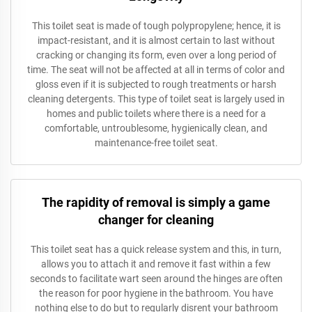
This toilet seat is made of tough polypropylene; hence, it is
impact-resistant, and it is almost certain to last without
cracking or changing its form, even over a long period of
time. The seat will not be affected at all in terms of color and
gloss even if it is subjected to rough treatments or harsh
cleaning detergents. This type of toilet seat is largely used in
homes and public toilets where there is a need for a
comfortable, untroublesome, hygienically clean, and
maintenance-free toilet seat.
The rapidity of removal is simply a game
changer for cleaning
This toilet seat has a quick release system and this, in turn,
allows you to attach it and remove it fast within a few
seconds to facilitate wart seen around the hinges are often
the reason for poor hygiene in the bathroom. You have
nothing else to do but to regularly disrent your bathroom