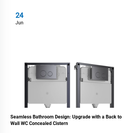
24
Jun
Seamless Bathroom Design: Upgrade with a Back to
Wall WC Concealed Cistern