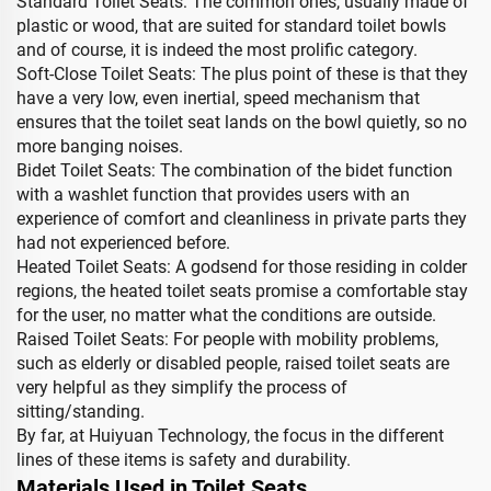
Standard Toilet Seats: The common ones, usually made of
plastic or wood, that are suited for standard toilet bowls
and of course, it is indeed the most prolific category.
Soft-Close Toilet Seats: The plus point of these is that they
have a very low, even inertial, speed mechanism that
ensures that the toilet seat lands on the bowl quietly, so no
more banging noises.
Bidet Toilet Seats: The combination of the bidet function
with a washlet function that provides users with an
experience of comfort and cleanliness in private parts they
had not experienced before.
Heated Toilet Seats: A godsend for those residing in colder
regions, the heated toilet seats promise a comfortable stay
for the user, no matter what the conditions are outside.
Raised Toilet Seats: For people with mobility problems,
such as elderly or disabled people, raised toilet seats are
very helpful as they simplify the process of
sitting/standing.
By far, at Huiyuan Technology, the focus in the different
lines of these items is safety and durability.
Materials Used in Toilet Seats