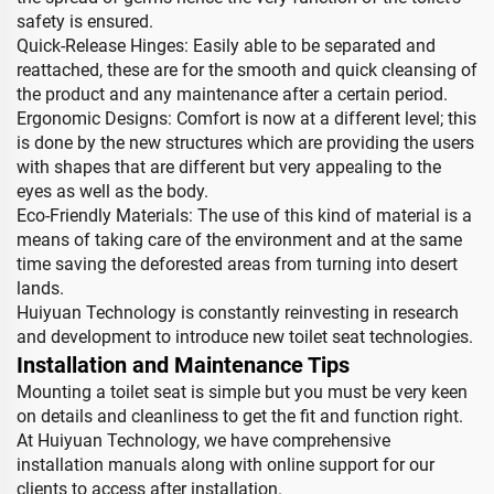
safety is ensured.
Quick-Release Hinges: Easily able to be separated and
reattached, these are for the smooth and quick cleansing of
the product and any maintenance after a certain period.
Ergonomic Designs: Comfort is now at a different level; this
is done by the new structures which are providing the users
with shapes that are different but very appealing to the
eyes as well as the body.
Eco-Friendly Materials: The use of this kind of material is a
means of taking care of the environment and at the same
time saving the deforested areas from turning into desert
lands.
Huiyuan Technology is constantly reinvesting in research
and development to introduce new toilet seat technologies.
Installation and Maintenance Tips
Mounting a toilet seat is simple but you must be very keen
on details and cleanliness to get the fit and function right.
At Huiyuan Technology, we have comprehensive
installation manuals along with online support for our
clients to access after installation.