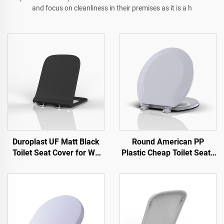
and focus on cleanliness in their premises as it is a h
Duroplast UF Matt Black
Round American PP
Toilet Seat Cover for WC
Plastic Cheap Toilet Seats
Toilet by Toilet Seat
for Toilet by Toilet Seat
Manufacturer
Manufacturer