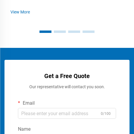
View More
Get a Free Quote
Our representative will contact you soon.
Email
0/100
Name