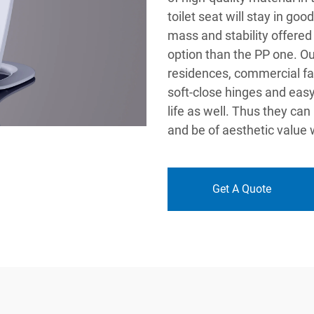
toilet seat will stay in go
mass and stability offered
option than the PP one. Ou
residences, commercial faci
soft-close hinges and easy
life as well. Thus they ca
and be of aesthetic value 
Get A Quote