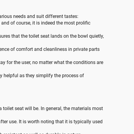
arious needs and suit different tastes:
nd of course, it is indeed the most prolific
ures that the toilet seat lands on the bowl quietly,
ence of comfort and cleanliness in private parts
ay for the user, no matter what the conditions are
ry helpful as they simplify the process of
toilet seat will be. In general, the materials most
ter use. It is worth noting that it is typically used