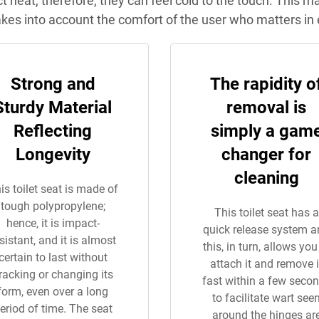
uct heat, therefore, they can feel cold to the touch. This 
akes into account the comfort of the user who matters in 
Strong and
The rapidity o
Sturdy Material
removal is
Reflecting
simply a gam
Longevity
changer for
cleaning
is toilet seat is made of
tough polypropylene;
This toilet seat has a
hence, it is impact-
quick release system 
sistant, and it is almost
this, in turn, allows you
certain to last without
attach it and remove i
racking or changing its
fast within a few seco
form, even over a long
to facilitate wart see
eriod of time. The seat
around the hinges ar