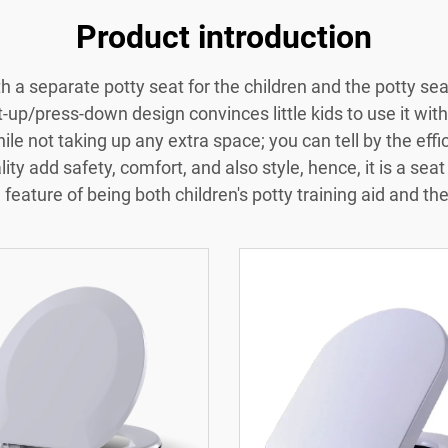
Product introduction
ith a separate potty seat for the children and the potty 
ft-up/press-down design convinces little kids to use it with 
hile not taking up any extra space; you can tell by the eff
ity add safety, comfort, and also style, hence, it is a seat 
feature of being both children's potty training aid and th