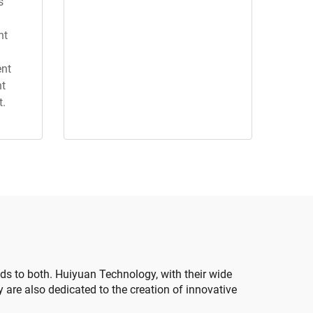
s
nt
ent
nt
t.
ds to both. Huiyuan Technology, with their wide
y are also dedicated to the creation of innovative