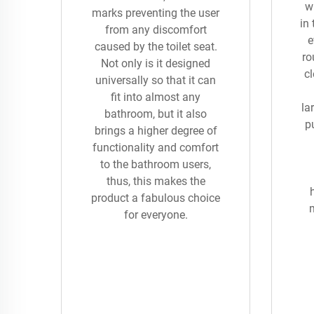
wi
marks preventing the user
in
from any discomfort
e
caused by the toilet seat.
ro
Not only is it designed
cl
universally so that it can
fit into almost any
la
bathroom, but it also
pu
brings a higher degree of
functionality and comfort
to the bathroom users,
thus, this makes the
product a fabulous choice
for everyone.