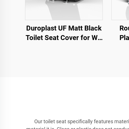
Duroplast UF Matt Black
Ro
Toilet Seat Cover for WC
Pla
Toilet by Toilet Seat
Seats
Manufacturer
Se
Our toilet seat specifically features mater