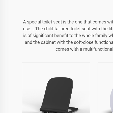
A special toilet seat is the one that comes w
use... The child-tailored toilet seat with the li
is of significant benefit to the whole family w
and the cabinet with the soft-close functional
comes with a multifunctional 