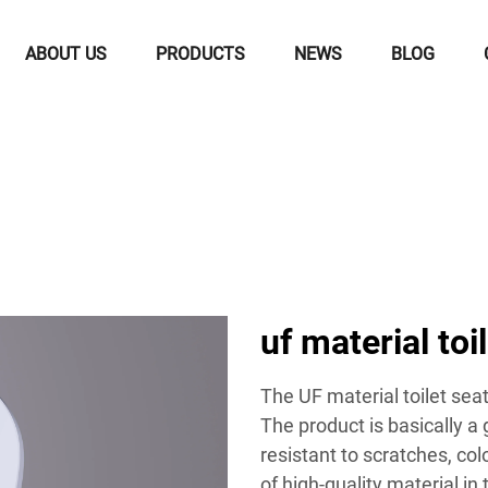
ABOUT US
PRODUCTS
NEWS
BLOG
uf material toi
The UF material toilet sea
The product is basically a 
resistant to scratches, co
of high-quality material in