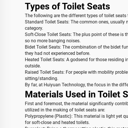
Types of Toilet Seats
The following are the different types of toilet seat
Standard Toilet Seats: The common ones, usually mad
category.
Soft-Close Toilet Seats: The plus point of these is t
so no more banging noises.
Bidet Toilet Seats: The combination of the bidet fu
they had not experienced before.
Heated Toilet Seats: A godsend for those residing in
outside.
Raised Toilet Seats: For people with mobility proble
sitting/standing.
By far, at Huiyuan Technology, the focus in the diffe
Materials Used in Toilet 
First and foremost, the material significantly contr
utilized in the making of toilet seats are:
Polypropylene (Plastic): This material is light yet qui
for soft-close and heated toilets.