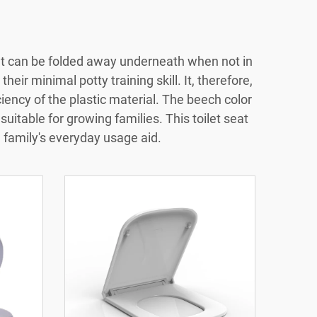
seat can be folded away underneath when not in
their minimal potty training skill. It, therefore,
iciency of the plastic material. The beech color
suitable for growing families. This toilet seat
e family's everyday usage aid.