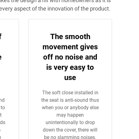
makes the design a hit with homeowners as it is
every aspect of the innovation of the product.
f
The smooth
movement gives
e
off no noise and
is very easy to
use
The soft close installed in
and
the seat is anti-sound thus
 to
when you or anybody else
t
may happen
nds
unintentionally to drop
n
down the cover, there will
e
be no slamming noises.