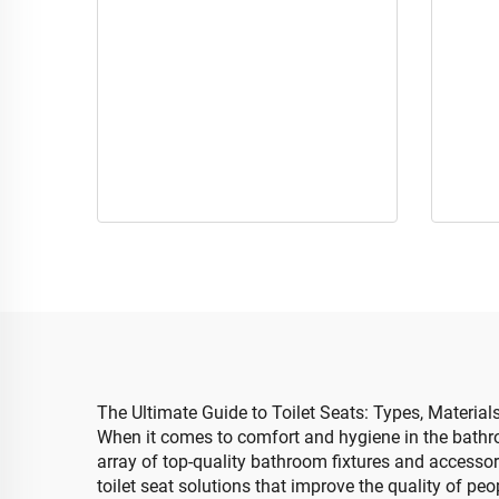
The Ultimate Guide to Toilet Seats: Types, Materia
When it comes to comfort and hygiene in the bathro
array of top-quality bathroom fixtures and accessorie
toilet seat solutions that improve the quality of peop