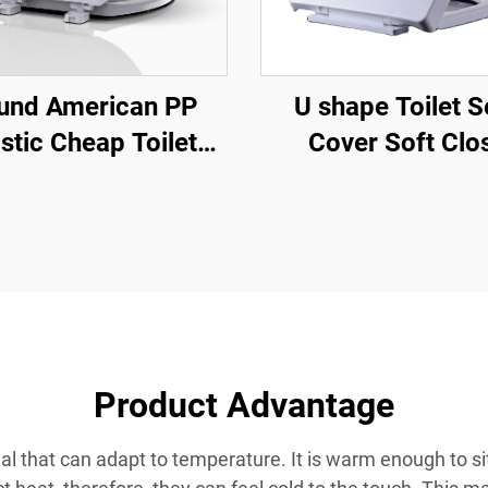
und American PP
U shape Toilet S
stic Cheap Toilet
Cover Soft Clo
 for Toilet by Toilet
Ceramic Wc Toilet
at Manufacturer
Quick Release f
wholesale
Product Advantage
ial that can adapt to temperature. It is warm enough to sit