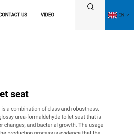
CONTACT US
VIDEO
EN
let seat
t is a combination of class and robustness.
glossy urea-formaldehyde toilet seat that is
lor changes, and bacterial growth. The usage
 the production process is evidence that the