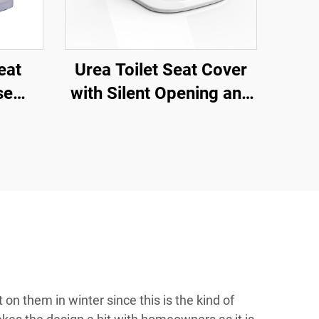
eat
Urea Toilet Seat Cover
se
with Silent Opening and
 Seat
Closing Quick Release
or
for Toilet Accessories by
toilet seat manufacturer
 on them in winter since this is the kind of