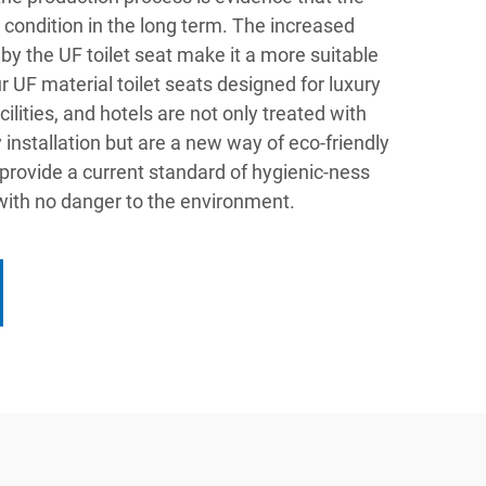
od condition in the long term. The increased
 by the UF toilet seat make it a more suitable
r UF material toilet seats designed for luxury
lities, and hotels are not only treated with
 installation but are a new way of eco-friendly
n provide a current standard of hygienic-ness
with no danger to the environment.