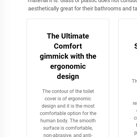
material it is. Glass or plastic does not cond
aesthetically great for their bathrooms and t
The Ultimate
Comfort
gimmick with the
ergonomic
design
Th
The contour of the toilet
cover is of ergonomic
re
design and it is the most
comfortable option for the
c
human body. The smooth
surface is comfortable,
p
non-abrasive, and anti-