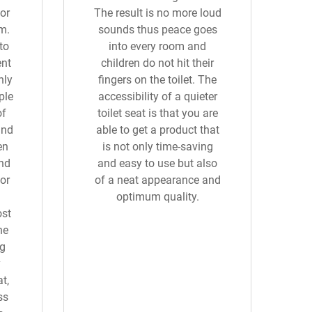
or
The result is no more loud
m.
sounds thus peace goes
to
into every room and
ent
children do not hit their
hly
fingers on the toilet. The
ple
accessibility of a quieter
of
toilet seat is that you are
and
able to get a product that
en
is not only time-saving
and
and easy to use but also
or
of a neat appearance and
optimum quality.
ost
he
ng
y
t,
ss