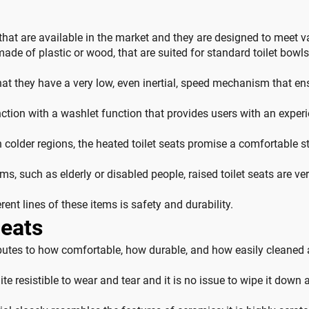
s that are available in the market and they are designed to meet v
e of plastic or wood, that are suited for standard toilet bowls a
hat they have a very low, even inertial, speed mechanism that ens
nction with a washlet function that provides users with an experi
 colder regions, the heated toilet seats promise a comfortable st
ms, such as elderly or disabled people, raised toilet seats are ve
rent lines of these items is safety and durability.
Seats
ibutes to how comfortable, how durable, and how easily cleaned a 
te resistible to wear and tear and it is no issue to wipe it down af