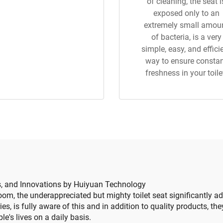
of cleaning, the seat i
exposed only to an
extremely small amou
of bacteria, is a very
simple, easy, and effici
way to ensure consta
freshness in your toile
ls, and Innovations by Huiyuan Technology
om, the underappreciated but mighty toilet seat significantly ad
s, is fully aware of this and in addition to quality products, the
le's lives on a daily basis.