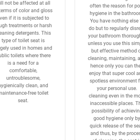
ll not be affected at all
often the reason for po
 terms of color and gloss
hygiene in the bathroo
ven if it is subjected to
You have nothing else 
ugh treatments or harsh
do but to regularly disr
eaning detergents. This
your bathroom thoroug
type of toilet seat is
unless you use this sim
rgely used in homes and
but effective method 
blic toilets where there
cleaning, maintaining, 
is a need for a
hence only you can th
comfortable,
enjoy that super cool 
untroublesome,
spotless environment f
hygienically clean, and
your personal use.
maintenance-free toilet
cleaning even in the m
seat.
inaccessible places. T
possibility of achievi
good hygiene only b
quick release of the sea
and thus, by the proce