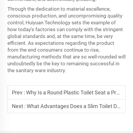
Through the dedication to material excellence,
conscious production, and uncompromising quality
control, Huiyuan Technology sets the example of
how today’s factories can comply with the stringent
global standards and, at the same time, be very
efficient. As expectations regarding the product
from the end consumers continue to rise,
manufacturing methods that are so well-rounded will
undoubtedly be the key to remaining successful in
the sanitary ware ​‍​‌‍​‍‌​‍​‌‍​‍‌industry.
Prev :
Why Is a Round Plastic Toilet Seat a Practical Choice for Compact Bathrooms?
Next :
What Advantages Does a Slim Toilet Dual Flush Water Tank Offer in Water Savings?