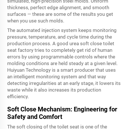
simulated, high-precision steel molds. Uniform
thickness, perfect edge alignment, and smooth
surfaces — these are some of the results you get
when you use such molds.
The automated injection system keeps monitoring
pressure, temperature, and cycle time during the
production process. A good urea soft close toilet
seat factory tries to completely get rid of human
errors by using programmable controls where the
molding conditions are held steady at a given level.
Huiyuan Technology is a smart producer that uses
an intelligent monitoring system and that way
detecting irregularities at an early stage, it lowers its
waste while it also increases its production
efficiency.
Soft Close Mechanism: Engineering for
Safety and Comfort
The soft closing of the toilet seat is one of the