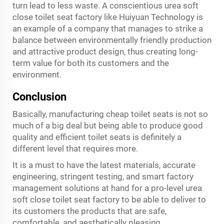
turn lead to less waste. A conscientious urea soft
close toilet seat factory like Huiyuan Technology is
an example of a company that manages to strike a
balance between environmentally friendly production
and attractive product design, thus creating long-
term value for both its customers and the
environment.
Conclusion
Basically, manufacturing cheap toilet seats is not so
much of a big deal but being able to produce good
quality and efficient toilet seats is definitely a
different level that requires more.
It is a must to have the latest materials, accurate
engineering, stringent testing, and smart factory
management solutions at hand for a pro-level urea
soft close toilet seat factory to be able to deliver to
its customers the products that are safe,
comfortable, and aesthetically pleasing.