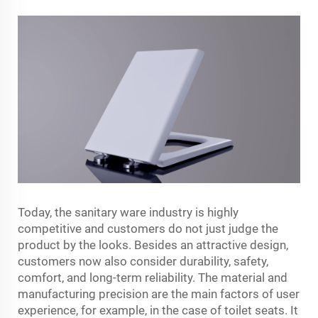
Today,​‍​‌‍​‍‌​‍​‌‍​‍‌ the sanitary ware industry is highly
competitive and customers do not just judge the
product by the looks. Besides an attractive design,
customers now also consider durability, safety,
comfort, and long-term reliability. The material and
manufacturing precision are the main factors of user
experience, for example, in the case of toilet seats. It