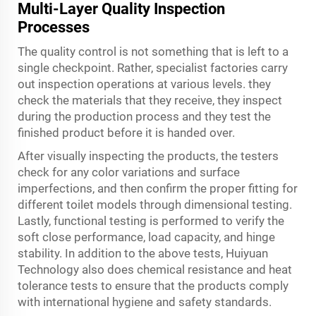
Multi-Layer Quality Inspection
Processes
The quality control is not something that is left to a
single checkpoint. Rather, specialist factories carry
out inspection operations at various levels. they
check the materials that they receive, they inspect
during the production process and they test the
finished product before it is handed over.
After visually inspecting the products, the testers
check for any color variations and surface
imperfections, and then confirm the proper fitting for
different toilet models through dimensional testing.
Lastly, functional testing is performed to verify the
soft close performance, load capacity, and hinge
stability. In addition to the above tests, Huiyuan
Technology also does chemical resistance and heat
tolerance tests to ensure that the products comply
with international hygiene and safety standards.