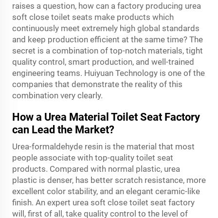
raises a question, how can a factory producing urea
soft close toilet seats make products which
continuously meet extremely high global standards
and keep production efficient at the same time? The
secret is a combination of top-notch materials, tight
quality control, smart production, and well-trained
engineering teams. Huiyuan Technology is one of the
companies that demonstrate the reality of this
combination very clearly.
How a Urea Material Toilet Seat Factory
can Lead the Market?
Urea-formaldehyde resin is the material that most
people associate with top-quality toilet seat
products. Compared with normal plastic, urea
plastic is denser, has better scratch resistance, more
excellent color stability, and an elegant ceramic-like
finish. An expert urea soft close toilet seat factory
will, first of all, take quality control to the level of