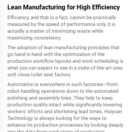
Lean Manufacturing for High Efficiency
Efficiency, and that is a fact, cannot be practically
measured by the speed of performance only, it is
actually a matter of minimizing waste while
maximizing consistency.
The adoption of lean manufacturing principles that
go hand in hand with the optimization of the
production workflow layouts and work scheduling is
what you can expect to see in a state-of-the-art urea
soft close toilet seat factory.
Automation is everywhere in such factories—from
robot handling operations down to the automated
polishing and assembly lines. They help to keep
production quality intact while significantly lowering
workers’ efforts and shortening lead times. Huiyuan
Technology is always looking for the ways to
enhance its production processes by looking deeply
into the data from each stage of production,