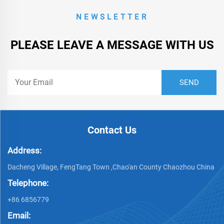
NEWSLETTER
PLEASE LEAVE A MESSAGE WITH US
Contact Us
Address:
Dacheng Village, FengTang Town ,Chao'an County Chaozhou China
Telephone:
+86 6856779
Email: