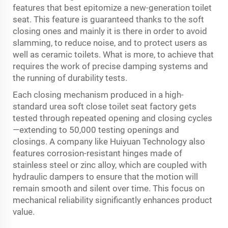
features that best epitomize a new-generation toilet
seat. This feature is guaranteed thanks to the soft
closing ones and mainly it is there in order to avoid
slamming, to reduce noise, and to protect users as
well as ceramic toilets. What is more, to achieve that
requires the work of precise damping systems and
the running of durability tests.
Each closing mechanism produced in a high-
standard urea soft close toilet seat factory gets
tested through repeated opening and closing cycles
—extending to 50,000 testing openings and
closings. A company like Huiyuan Technology also
features corrosion-resistant hinges made of
stainless steel or zinc alloy, which are coupled with
hydraulic dampers to ensure that the motion will
remain smooth and silent over time. This focus on
mechanical reliability significantly enhances product
value.