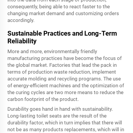
consequently, being able to react faster to the
changing market demand and customizing orders
accordingly.
Sustainable Practices and Long-Term
Reliability
More and more, environmentally friendly
manufacturing practices have become the focus of
the global market. Factories that lead the pack in
terms of production waste reduction, implement
accurate molding and recycling programs. The use
of energy-efficient machines and the optimization of
the curing cycles are two more means to reduce the
carbon footprint of the product.
Durability goes hand in hand with sustainability.
Long-lasting toilet seats are the result of the
durability factor, which in turn implies that there will
not be as many products replacements, which will in