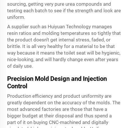
sourcing, getting very pure urea compounds and
testing each batch to see if the strength and look are
uniform.
A supplier such as Huiyuan Technology manages
resin ratios and molding temperatures so tightly that
the product doesn’t get internal stress, faded, or
brittle. It is all very healthy for a material to be that
way because it means the toilet seat will be hygienic,
nice-looking, and will hardly change even after years
of daily use.
Precision Mold Design and Injection
Control
Production efficiency and product uniformity are
greatly dependent on the accuracy of the molds. The
most advanced factories are those that have a
bigger budget at their disposal and thus spend a
part of it on buying CNC-machined and digitally