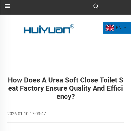
EN
How Does A Urea Soft Close Toilet S
Eat Factory Ensure Quality And Effici
Ency?
2026-01-10 17:03:47