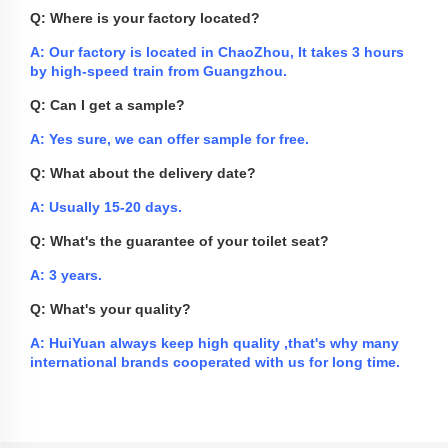
Q: Where is your factory located?
A: Our factory is located in ChaoZhou, It takes 3 hours
by high-speed train from Guangzhou.
Q: Can I get a sample?
A: Yes sure, we can offer sample for free.
Q: What about the delivery date?
A: Usually 15-20 days.
Q: What's the guarantee of your toilet seat?
A: 3 years.
Q: What's your quality?
A: HuiYuan always keep high quality ,that's why many
international brands cooperated with us for long time.