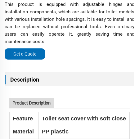
This product is equipped with adjustable hinges and
installation components, which are suitable for toilet models
with various installation hole spacings. It is easy to install and
can be replaced without professional tools. Even ordinary
users can easily operate it, greatly saving time and
maintenance costs.
Get a Quote
Description
Product Description
Feature
Toilet seat cover with soft close
Material
PP plastic