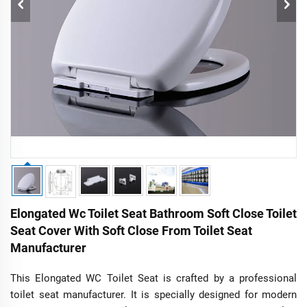
Elongated Wc Toilet Seat Bathroom Soft Close Toilet
Seat Cover With Soft Close From Toilet Seat
Manufacturer
This Elongated WC Toilet Seat is crafted by a professional
toilet seat manufacturer. It is specially designed for modern