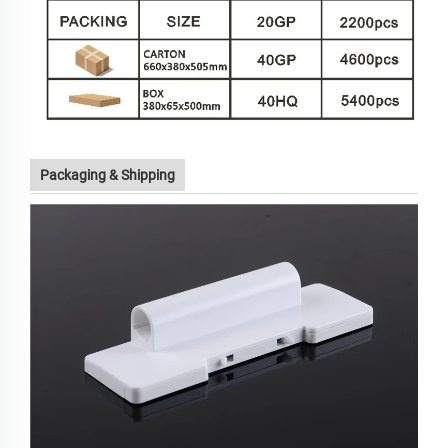
Packaging & Shipping