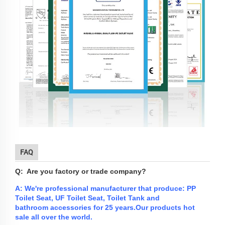
FAQ
Q: Are you factory or trade company?
A: We're professional manufacturer that produce: PP
Toilet Seat, UF Toilet Seat, Toilet Tank and
bathroom
accessories
for 25 years.
Our products hot
sale all over the world.