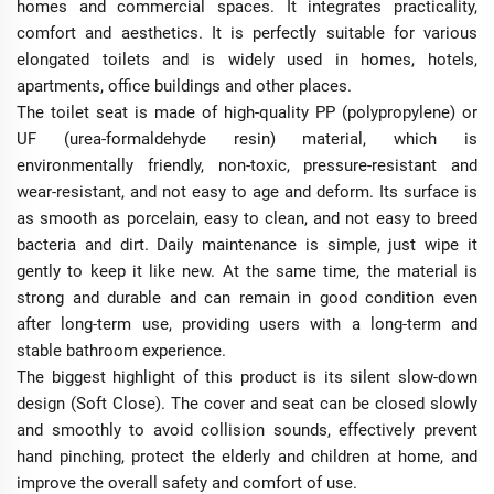
homes and commercial spaces. It integrates practicality,
comfort and aesthetics. It is perfectly suitable for various
elongated toilets and is widely used in homes, hotels,
apartments, office buildings and other places.
The toilet seat is made of high-quality PP (polypropylene) or
UF (urea-formaldehyde resin) material, which is
environmentally friendly, non-toxic, pressure-resistant and
wear-resistant, and not easy to age and deform. Its surface is
as smooth as porcelain, easy to clean, and not easy to breed
bacteria and dirt. Daily maintenance is simple, just wipe it
gently to keep it like new. At the same time, the material is
strong and durable and can remain in good condition even
after long-term use, providing users with a long-term and
stable bathroom experience.
The biggest highlight of this product is its silent slow-down
design (Soft Close). The cover and seat can be closed slowly
and smoothly to avoid collision sounds, effectively prevent
hand pinching, protect the elderly and children at home, and
improve the overall safety and comfort of use.