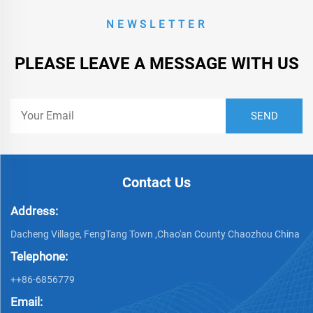
NEWSLETTER
PLEASE LEAVE A MESSAGE WITH US
Contact Us
Address:
Dacheng Village, FengTang Town ,Chao'an County Chaozhou China
Telephone:
++86-6856779
Email: