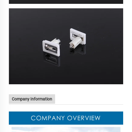
Company Information