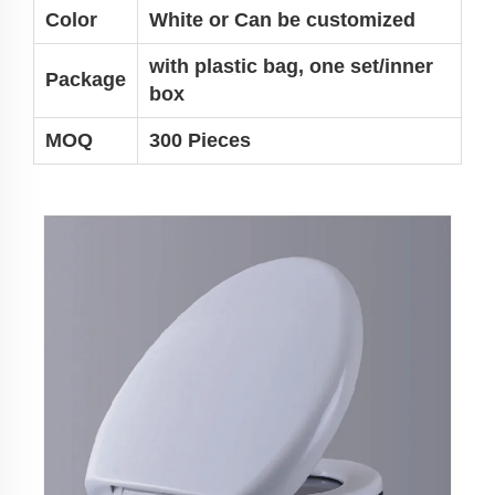
Color
White or
Can be customized
with plastic bag, one set/inner
Package
box
MOQ
300 Pieces