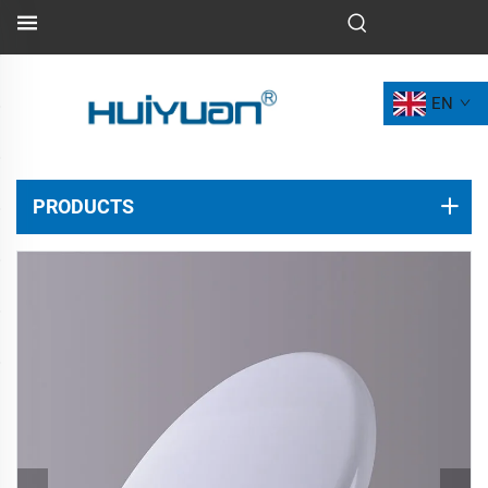
EN
PRODUCTS