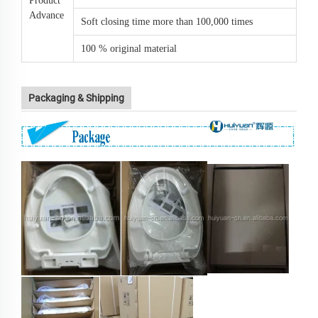
Product
Advance
Soft closing time more than 100,000 times
100 % original material
Packaging & Shipping