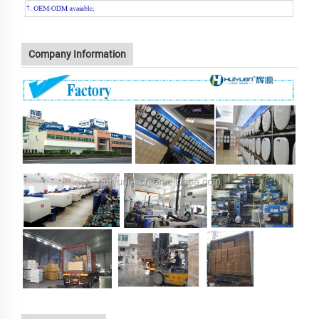
Company Information