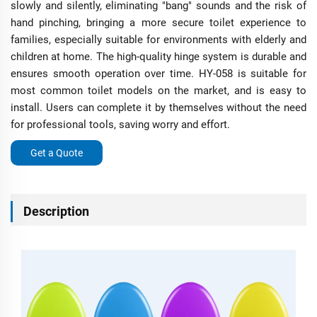
slowly and silently, eliminating "bang" sounds and the risk of
hand pinching, bringing a more secure toilet experience to
families, especially suitable for environments with elderly and
children at home. The high-quality hinge system is durable and
ensures smooth operation over time. HY-058 is suitable for
most common toilet models on the market, and is easy to
install. Users can complete it by themselves without the need
for professional tools, saving worry and effort.
Get a Quote
Description
H