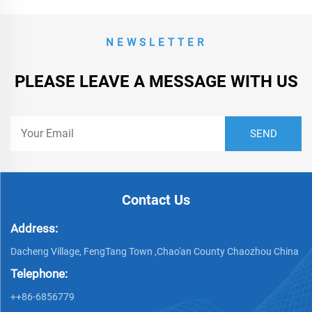
NEWSLETTER
PLEASE LEAVE A MESSAGE WITH US
Contact Us
Address:
Dacheng Village, FengTang Town ,Chao'an County Chaozhou China
Telephone:
++86-6856779