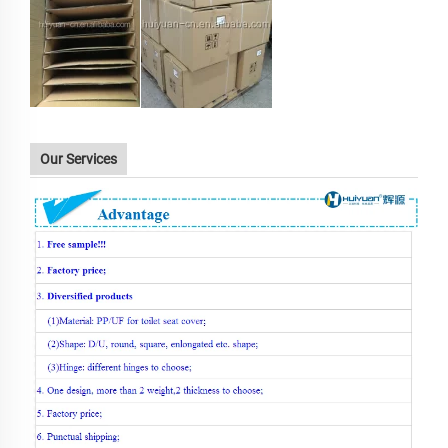
Our Services