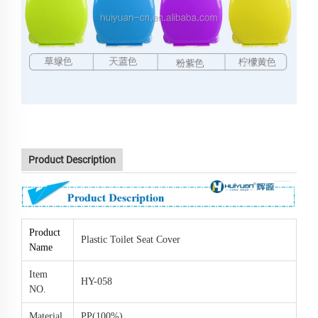
Y-058 bathroom soft closing toilet seat hinge part color toilet
seat
Product Description
Product
Plastic Toilet Seat Cover
Name
Item
HY-058
NO.
Material
PP(100%)