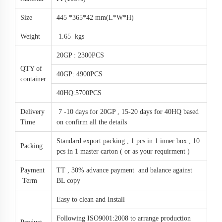
Size
445 *365*42 mm(L*W*H)
Weight
1.65 kgs
20GP : 2300PCS
QTY of
40GP: 4900PCS
container
40HQ:5700PCS
Delivery
7 -10 days for 20GP , 15-20 days for 40HQ based
Time
on confirm all the details
Standard export packing , 1 pcs in 1 inner box , 10
Packing
pcs in 1 master carton ( or as your requirment )
Payment
TT , 30% advance payment and balance against
Term
BL copy
Easy to clean and Install
Following ISO9001:2008 to arrange production