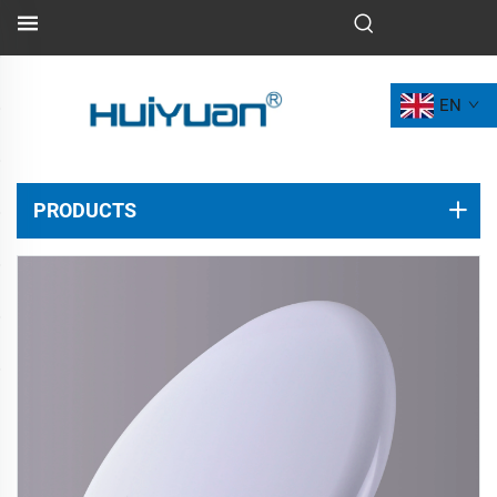
EN
PRODUCTS