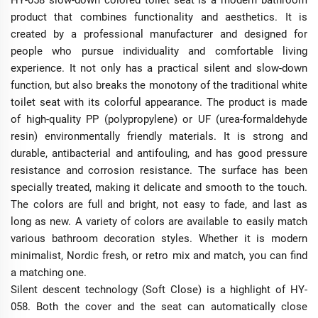
HY-058 slow-down colored toilet seat is a modern bathroom
product that combines functionality and aesthetics. It is
created by a professional manufacturer and designed for
people who pursue individuality and comfortable living
experience. It not only has a practical silent and slow-down
function, but also breaks the monotony of the traditional white
toilet seat with its colorful appearance. The product is made
of high-quality PP (polypropylene) or UF (urea-formaldehyde
resin) environmentally friendly materials. It is strong and
durable, antibacterial and antifouling, and has good pressure
resistance and corrosion resistance. The surface has been
specially treated, making it delicate and smooth to the touch.
The colors are full and bright, not easy to fade, and last as
long as new. A variety of colors are available to easily match
various bathroom decoration styles. Whether it is modern
minimalist, Nordic fresh, or retro mix and match, you can find
a matching one.
Silent descent technology (Soft Close) is a highlight of HY-
058. Both the cover and the seat can automatically close