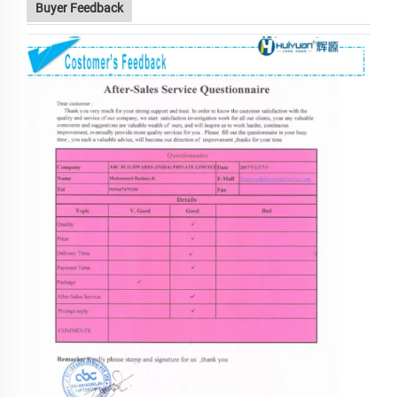
Buyer Feedback