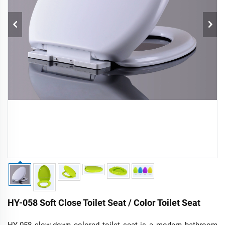
HY-058 Soft Close Toilet Seat / Color Toilet Seat