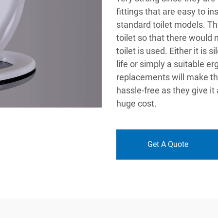
fittings that are easy to in
standard toilet models. Th
toilet so that there would
toilet is used. Either it is
life or simply a suitable e
replacements will make th
hassle-free as they give it
huge cost.
Get A Quote