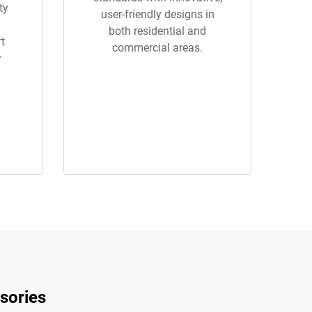
ty
user-friendly designs in
both residential and
rt
commercial areas.
y
sories