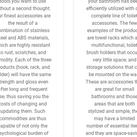
tools you want to use
your bathroom has be
thout a second thought.
efficiently utilized with 
r finest accessories are
complete line of toile
the result of a
accessories. The few
ombination of stainless
examples of the produ
teel and ABS materials,
are towel racks which 
ich are highly resistant
multifunctional, toile
to rust, scratches, and
brush holders that occ
midity. Each of the three
very little space, and
oducts (hook, rack, and
storage solutions that 
lder) will have the same
be mounted on the wal
trength and gloss even
These are accessories t
after long and frequent
are great for small
se, thus saving you the
bathrooms and thos
costs of changing and
areas that are both
updating them. Such
stylized and simple, th
commodities are thus
may have a limited
capable of not only the
number of essential it
sychological burden of
and they are space-savi