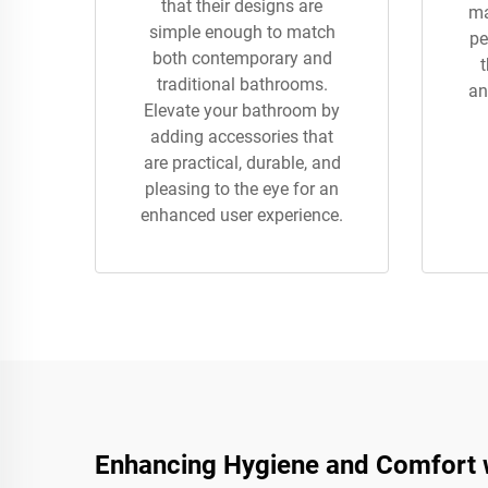
that their designs are
ma
simple enough to match
pe
both contemporary and
traditional bathrooms.
an
Elevate your bathroom by
adding accessories that
are practical, durable, and
pleasing to the eye for an
enhanced user experience.
Enhancing Hygiene and Comfort