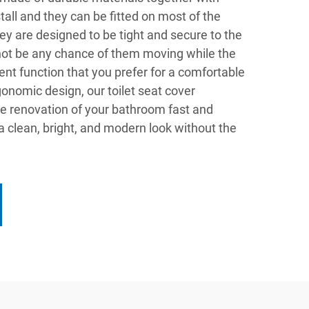
stall and they can be fitted on most of the
ey are designed to be tight and secure to the
 not be any chance of them moving while the
 silent function that you prefer for a comfortable
rgonomic design, our toilet seat cover
e renovation of your bathroom fast and
 a clean, bright, and modern look without the