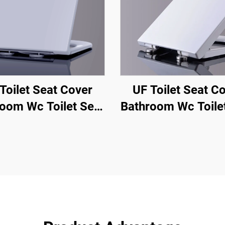
Toilet Seat Cover
UF Toilet Seat C
oom Wc Toilet Seat
Bathroom Wc Toile
Shape with Quick
U Shape with Qu
se Soft Close From
Release Soft Clos
oilet Seat From
Toilet Seat Fr
zhou Manufacturer
Chaozhou Manufac