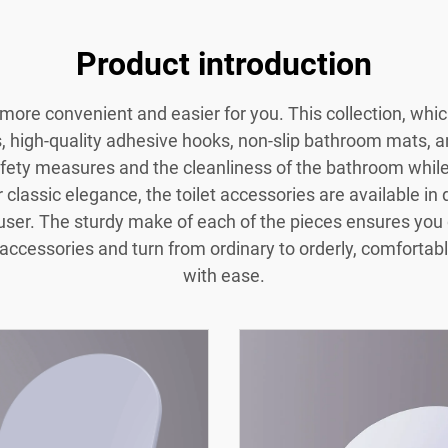
Product introduction
ore convenient and easier for you. This collection, whic
rs, high-quality adhesive hooks, non-slip bathroom mats, 
fety measures and the cleanliness of the bathroom while
classic elegance, the toilet accessories are available i
 user. The sturdy make of each of the pieces ensures you 
accessories and turn from ordinary to orderly, comfortabl
with ease.