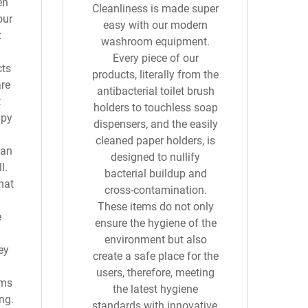
en
Cleanliness is made super
our
easy with our modern
t
washroom equipment.
Every piece of our
cts
products, literally from the
are
antibacterial toilet brush
t
holders to touchless soap
upy
dispensers, and the easily
cleaned paper holders, is
can
designed to nullify
l.
bacterial buildup and
hat
cross-contamination.
These items do not only
e
ensure the hygiene of the
environment but also
ey
create a safe place for the
users, therefore, meeting
ems
the latest hygiene
ng.
standards with innovative,