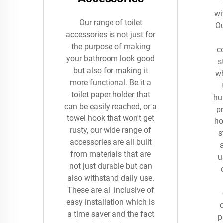
wi
Our range of toilet
Ou
accessories is not just for
the purpose of making
c
your bathroom look good
s
but also for making it
wh
more functional. Be it a
toilet paper holder that
hu
can be easily reached, or a
pr
towel hook that won't get
ho
rusty, our wide range of
s
accessories are all built
from materials that are
u
not just durable but can
also withstand daily use.
These are all inclusive of
easy installation which is
a time saver and the fact
p