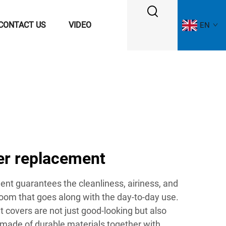
CONTACT US
VIDEO
EN
ver replacement
ent guarantees the cleanliness, airiness, and
oom that goes along with the day-to-day use.
t covers are not just good-looking but also
 made of durable materials together with