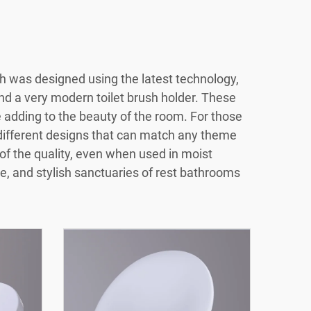
h was designed using the latest technology,
and a very modern toilet brush holder. These
 adding to the beauty of the room. For those
n different designs that can match any theme
of the quality, even when used in moist
e, and stylish sanctuaries of rest bathrooms