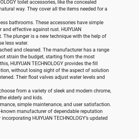
LOGY toilet accessories, like the concealed
 natural way. They cover all the items needed for a
stless bathrooms. These accessories have simple
er and effective against rust. HUIYUAN
. The plunger is a new technique with the help of
se less water.
detached and cleaned. The manufacturer has a range
ot strain the budget, starting from the most
o this, HUIYUAN TECHNOLOGY provides the fill
tion, without losing sight of the aspect of solution
tened. Their float valves adjust water levels and
to choose from a variety of sleek and modern chrome,
the elderly and kids.
rmance, simple maintenance, and user satisfaction.
ll-known manufacturer of dependable reputation
y by incorporating HUIYUAN TECHNOLOGY’s updated