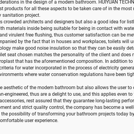
siderations in the design of a modern bathroom. HUIYUAN TECHNO
st products for all these aspects to be taken care of in the most
 sanitation project.
ess crowded architects and designers but also a good idea for li
ith materials inside being suitable for being in contact with wat
d virulent free flushing, thus customer satisfaction can be met
mpanied by the fact that in houses and workplaces, toilets will u
chnology make good noise insulation so that they can be easily 
ilet seat chosen matches the personality of the client and does n
roplast that has the aforementioned composition. In addition t
iteria for water incorporated in the process of electricity genera
environments where water conservation regulations have been tigh
s the aesthetic of the modern bathroom but also allows the user 
engineered, thus are a delight to use, and this applies even to 
essories, rest assured that they guarantee long-lasting perfo
pment and strict quality control, the company has become a we
the possibility of transforming your bathroom projects toda
 comfortable user experience.