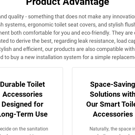
Product Advantage
e and quality - something that does not make any innovati
systems, ergonomic toilet seat covers, and stylish flush pl
ment both comfortable for you and eco-friendly. They are
ested to derive the best, regarding leak resistance, load 
ylish and efficient, our products are also compatible with
d to buy a new installation system for a simple replacem
Durable Toilet
Space-Savin
Accessories
Solutions wit
Designed for
Our Smart Toil
Long-Term Use
Accessories
ecide on the sanitation
Naturally, the space i