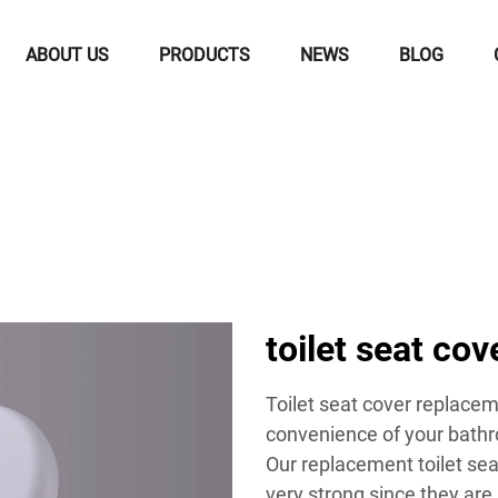
ABOUT US
PRODUCTS
NEWS
BLOG
toilet seat co
Toilet seat cover replacem
convenience of your bathr
Our replacement toilet sea
very strong since they are