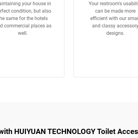
intaining your house in
Your restroom's usabili
rfect condition, but also
can be made more
the same for the hotels
efficient with our sma
d commercial places as
and classy accessor
well.
designs.
 with HUIYUAN TECHNOLOGY Toilet Acces