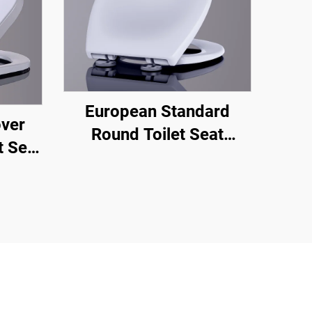
European Standard
over
Round Toilet Seat
t Seat
Sanitary Ware Toilet
ick
Seat Cover Water Closet
e From
Toilet Seat Open Front
om
turer