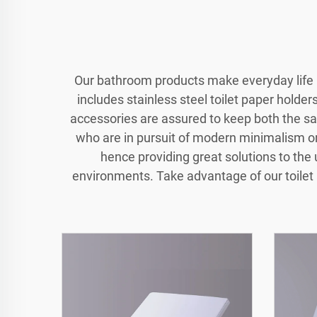
Our bathroom products make everyday life m
includes stainless steel toilet paper holde
accessories are assured to keep both the sa
who are in pursuit of modern minimalism or 
hence providing great solutions to the
environments. Take advantage of our toilet 