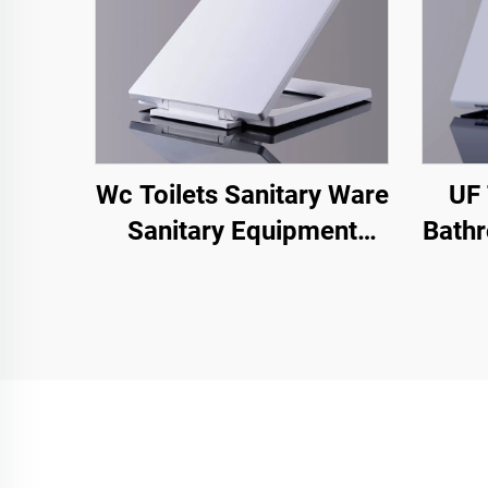
Wc Toilets Sanitary Ware
UF 
Sanitary Equipment
Bathr
Toilet Seat Cover for Wc
U 
square Toilet Seat Cover
Relea
T
Chao