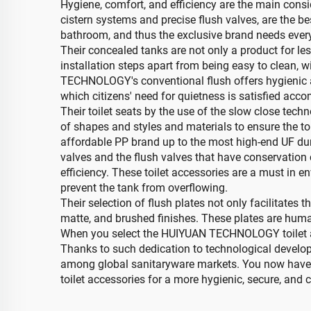
Hygiene, comfort, and efficiency are the main con
cistern systems and precise flush valves, are the be
bathroom, and thus the exclusive brand needs every
Their concealed tanks are not only a product for l
installation steps apart from being easy to clean, w
TECHNOLOGY's conventional flush offers hygienic an
which citizens' need for quietness is satisfied acco
Their toilet seats by the use of the slow close te
of shapes and styles and materials to ensure the to
affordable PP brand up to the most high-end UF du
valves and the flush valves that have conservation cr
efficiency. These toilet accessories are a must in 
prevent the tank from overflowing.
Their selection of flush plates not only facilitate
matte, and brushed finishes. These plates are human-
When you select the HUIYUAN TECHNOLOGY toilet acc
Thanks to such dedication to technological develo
among global sanitaryware markets. You now have 
toilet accessories for a more hygienic, secure, and