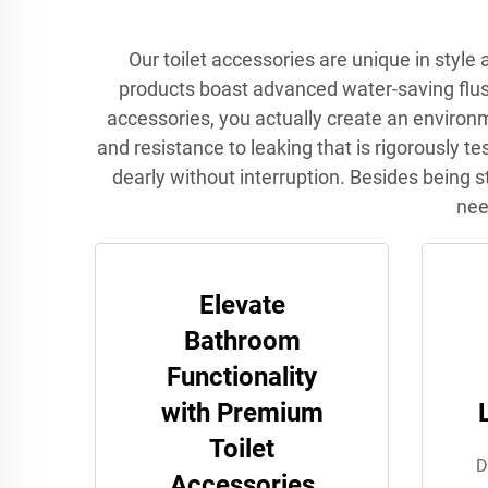
Our toilet accessories are unique in styl
products boast advanced water-saving flush 
accessories, you actually create an environ
and resistance to leaking that is rigorously t
dearly without interruption. Besides being st
nee
Elevate
Bathroom
Functionality
with Premium
Toilet
D
Accessories