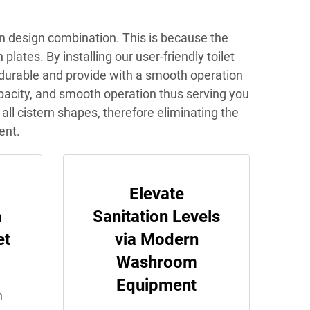
on design combination. This is because the
ates. By installing our user-friendly toilet
 durable and provide with a smooth operation
capacity, and smooth operation thus serving you
 all cistern shapes, therefore eliminating the
ent.
g
Elevate
h
Sanitation Levels
et
via Modern
Washroom
Equipment
n