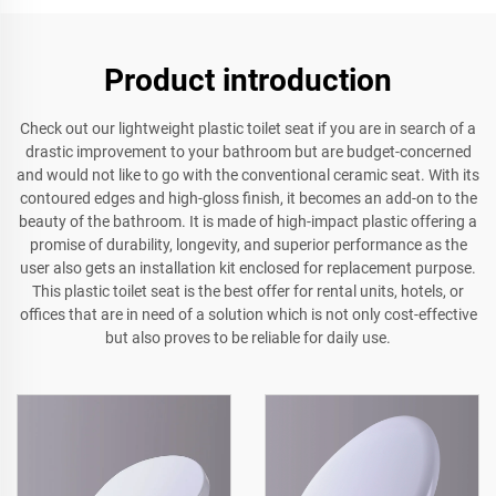
Product introduction
Check out our lightweight plastic toilet seat if you are in search of a
drastic improvement to your bathroom but are budget-concerned
and would not like to go with the conventional ceramic seat. With its
contoured edges and high-gloss finish, it becomes an add-on to the
beauty of the bathroom. It is made of high-impact plastic offering a
promise of durability, longevity, and superior performance as the
user also gets an installation kit enclosed for replacement purpose.
This plastic toilet seat is the best offer for rental units, hotels, or
offices that are in need of a solution which is not only cost-effective
but also proves to be reliable for daily use.