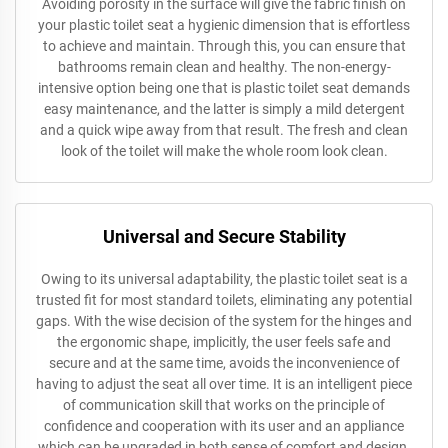
Avoiding porosity in the surface will give the fabric finish on
your plastic toilet seat a hygienic dimension that is effortless
to achieve and maintain. Through this, you can ensure that
bathrooms remain clean and healthy. The non-energy-
intensive option being one that is plastic toilet seat demands
easy maintenance, and the latter is simply a mild detergent
and a quick wipe away from that result. The fresh and clean
look of the toilet will make the whole room look clean.
Universal and Secure Stability
Owing to its universal adaptability, the plastic toilet seat is a
trusted fit for most standard toilets, eliminating any potential
gaps. With the wise decision of the system for the hinges and
the ergonomic shape, implicitly, the user feels safe and
secure and at the same time, avoids the inconvenience of
having to adjust the seat all over time. It is an intelligent piece
of communication skill that works on the principle of
confidence and cooperation with its user and an appliance
which can be upgraded in both sense of comfort and design.