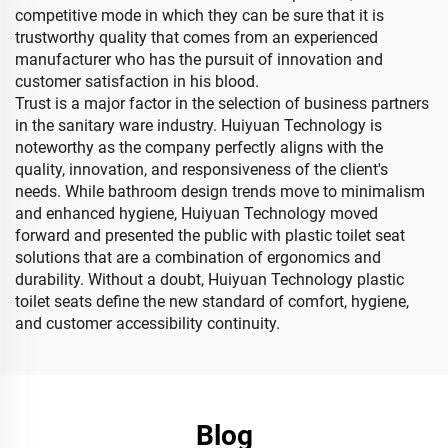
competitive mode in which they can be sure that it is
trustworthy quality that comes from an experienced
manufacturer who has the pursuit of innovation and
customer satisfaction in his blood.
Trust is a major factor in the selection of business partners
in the sanitary ware industry. Huiyuan Technology is
noteworthy as the company perfectly aligns with the
quality, innovation, and responsiveness of the client's
needs. While bathroom design trends move to minimalism
and enhanced hygiene, Huiyuan Technology moved
forward and presented the public with plastic toilet seat
solutions that are a combination of ergonomics and
durability. Without a doubt, Huiyuan Technology plastic
toilet seats define the new standard of comfort, hygiene,
and customer accessibility continuity.
Blog