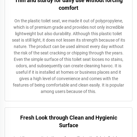
Thin and sturdy for daily use without forcing
comfort
On the plastic toilet seat, we made it out of polypropylene,
which is of premium grade and provides not only incredible
lightweight but also durability. Although this plastic toilet
seat is still light, it does not lessen its strength because of its
nature. The product can be used almost every day without
the risk of the seat cracking or chipping through the years.
Even the simple surface of this toilet seat looses no stains,
odors, and subsequently can create cleaning havoc. It is
useful if it is installed at homes or business places and it
gives a high level of convenience and comes with the
features of being comfortable and clean easily. It is popular
among users because of this.
Fresh Look through Clean and Hygienic
Surface