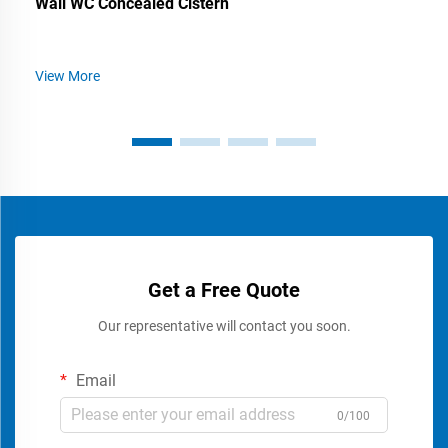
Wall WC Concealed Cistern
View More
Get a Free Quote
Our representative will contact you soon.
Email
0/100