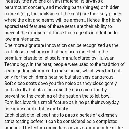
industry, the hygiene of vinyl material is always a
paramount concern, and moving parts (hinges) or hidden
corners (e.g., the backside of the seat) are the likely places
where the dirt and germs will be present. Hence, the highly
appreciated features of these seats are their ability to
prevent the exposure of these toxic agents in addition to
low maintenance.
One more signature innovation can be recognized as the
soft-close mechanism that has been inserted in the
premium plastic toilet seats manufactured by Huiyuan
Technology. In the past, people were used to the tradition of
seats getting slammed to make noise, which was bad not
only for the children’s hearing but also very dangerous.
Soft-close seats save you the noise as they close gently
and silently but also increase the user's comfort by
preventing the crashing of the seat on the toilet bowl.
Families love this small feature as it helps their everyday
use more comfortable and safe.
Each plastic toilet seat has to pass a series of extremely
strict testing before it can be considered as a completed
product. The testing procedures involve, among others, the