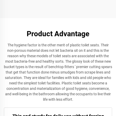
Seat Cover for Wc square
Toilet Seat Cover with
Toilet Seat Cover
Quick Release for
Bathroom Accessories
Product Advantage
The hygiene factor is the other merit of plastic toilet seats. Their
non-porous material does not let bacteria sit on it and this is the
reason why these models of toilet seats are associated with the
most bacteria-free and healthy sorts. The glossy look of these new
bucket types is the result of benchtop fitters ' premier cutting spears
that get that function done minus smudges from scrape lines and
saturation. They are ideal for families with kids and old people who
need the simplest toilet facilities. Plastic toilet seats become a
concentration and materialization of good hygiene, convenience,
and well-being in the bathroom allowing the occupants to live their
life with less effort.