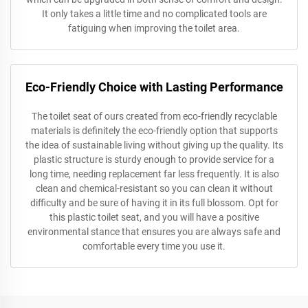
It only takes a little time and no complicated tools are
fatiguing when improving the toilet area.
Eco-Friendly Choice with Lasting Performance
The toilet seat of ours created from eco-friendly recyclable
materials is definitely the eco-friendly option that supports
the idea of sustainable living without giving up the quality. Its
plastic structure is sturdy enough to provide service for a
long time, needing replacement far less frequently. It is also
clean and chemical-resistant so you can clean it without
difficulty and be sure of having it in its full blossom. Opt for
this plastic toilet seat, and you will have a positive
environmental stance that ensures you are always safe and
comfortable every time you use it.