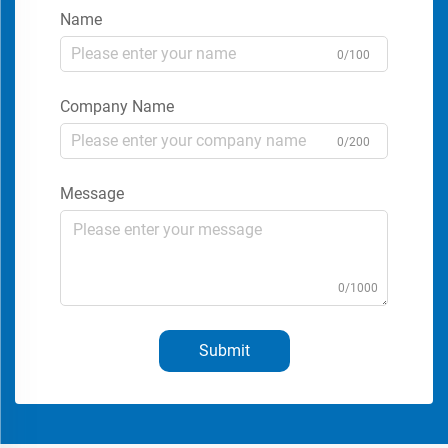
Name
0/100
Company Name
0/200
Message
0/1000
Submit