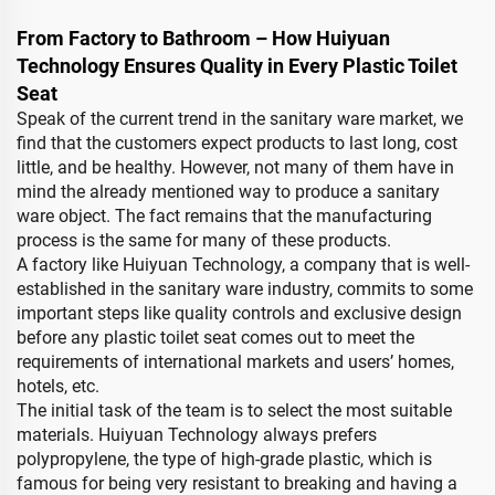
From Factory to Bathroom – How Huiyuan
Technology Ensures Quality in Every Plastic Toilet
Seat
Speak of the current trend in the sanitary ware market, we
find that the customers expect products to last long, cost
little, and be healthy. However, not many of them have in
mind the already mentioned way to produce a sanitary
ware object. The fact remains that the manufacturing
process is the same for many of these products.
A factory like Huiyuan Technology, a company that is well-
established in the sanitary ware industry, commits to some
important steps like quality controls and exclusive design
before any plastic toilet seat comes out to meet the
requirements of international markets and users’ homes,
hotels, etc.
The initial task of the team is to select the most suitable
materials. Huiyuan Technology always prefers
polypropylene, the type of high-grade plastic, which is
famous for being very resistant to breaking and having a