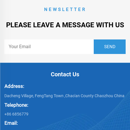
NEWSLETTER
PLEASE LEAVE A MESSAGE WITH US
Contact Us
Address:
Dacheng Village, FengTang Town ,Chao'an County Chaozhou China
Telephone:
+86 6856779
Email: