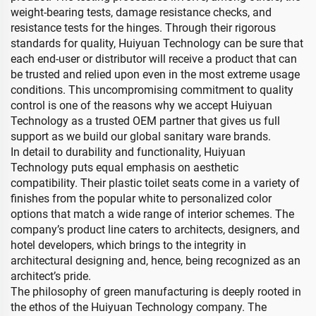
weight-bearing tests, damage resistance checks, and
resistance tests for the hinges. Through their rigorous
standards for quality, Huiyuan Technology can be sure that
each end-user or distributor will receive a product that can
be trusted and relied upon even in the most extreme usage
conditions. This uncompromising commitment to quality
control is one of the reasons why we accept Huiyuan
Technology as a trusted OEM partner that gives us full
support as we build our global sanitary ware brands.
In detail to durability and functionality, Huiyuan
Technology puts equal emphasis on aesthetic
compatibility. Their plastic toilet seats come in a variety of
finishes from the popular white to personalized color
options that match a wide range of interior schemes. The
company’s product line caters to architects, designers, and
hotel developers, which brings to the integrity in
architectural designing and, hence, being recognized as an
architect’s pride.
The philosophy of green manufacturing is deeply rooted in
the ethos of the Huiyuan Technology company. The