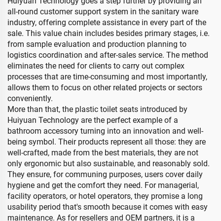
Huiyuan Technology goes a step further by providing an
all-round customer support system in the sanitary ware
industry, offering complete assistance in every part of the
sale. This value chain includes besides primary stages, i.e.
from sample evaluation and production planning to
logistics coordination and after-sales service. The method
eliminates the need for clients to carry out complex
processes that are time-consuming and most importantly,
allows them to focus on other related projects or sectors
conveniently.
More than that, the plastic toilet seats introduced by
Huiyuan Technology are the perfect example of a
bathroom accessory turning into an innovation and well-
being symbol. Their products represent all those: they are
well-crafted, made from the best materials, they are not
only ergonomic but also sustainable, and reasonably sold.
They ensure, for communing purposes, users cover daily
hygiene and get the comfort they need. For managerial,
facility operators, or hotel operators, they promise a long
usability period that's smooth because it comes with easy
maintenance. As for resellers and OEM partners, it is a