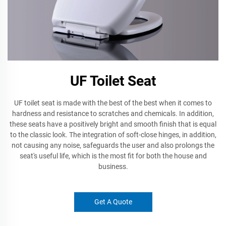
UF Toilet Seat
UF toilet seat is made with the best of the best when it comes to
hardness and resistance to scratches and chemicals. In addition,
these seats have a positively bright and smooth finish that is equal
to the classic look. The integration of soft-close hinges, in addition,
not causing any noise, safeguards the user and also prolongs the
seat's useful life, which is the most fit for both the house and
business.
Get A Quote