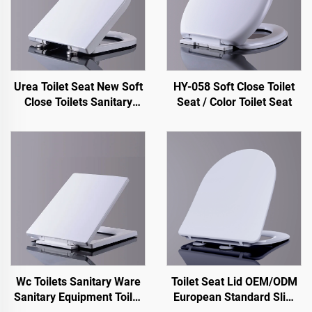
Urea Toilet Seat New Soft
HY-058 Soft Close Toilet
Close Toilets Sanitary
Seat / Color Toilet Seat
Ware Toilet Seats for
Water Closet
Wc Toilets Sanitary Ware
Toilet Seat Lid OEM/ODM
Sanitary Equipment Toilet
European Standard Slim