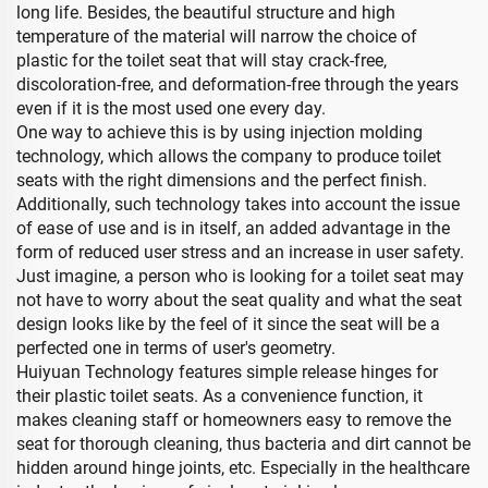
long life. Besides, the beautiful structure and high
temperature of the material will narrow the choice of
plastic for the toilet seat that will stay crack-free,
discoloration-free, and deformation-free through the years
even if it is the most used one every day.
One way to achieve this is by using injection molding
technology, which allows the company to produce toilet
seats with the right dimensions and the perfect finish.
Additionally, such technology takes into account the issue
of ease of use and is in itself, an added advantage in the
form of reduced user stress and an increase in user safety.
Just imagine, a person who is looking for a toilet seat may
not have to worry about the seat quality and what the seat
design looks like by the feel of it since the seat will be a
perfected one in terms of user's geometry.
Huiyuan Technology features simple release hinges for
their plastic toilet seats. As a convenience function, it
makes cleaning staff or homeowners easy to remove the
seat for thorough cleaning, thus bacteria and dirt cannot be
hidden around hinge joints, etc. Especially in the healthcare