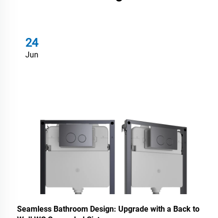
24
Jun
Seamless Bathroom Design: Upgrade with a Back to