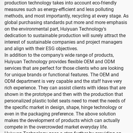
production technology takes into account eco-friendly
measures such as energy-efficient and less polluting
methods, and most importantly, recycling at every stage. As
global purchasing standards put more and more emphasis
on the environmental part, Huiyuan Technology's
dedication to sustainable production will surely attract the
interest of sustainable companies and project managers
and align with their ESG objectives.
In addition to the company's wide range of products,
Huiyuan Technology provides flexible OEM and ODM
services that are perfect for those clients who are looking
for unique brands or functional features. The OEM and
ODM department is very capable and the staff have very
rich experience. They can assist clients with ideas that are
shown in the prototype and then with the production that
personalized plastic toilet seats need to meet the needs of
the specific market in design, shape, hinge technology or
even in the packaging preference. The above solution
makes the development of products which can actually
compete in the overcrowded market everyday life.